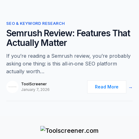
0
SEO & KEYWORD RESEARCH
Semrush Review: Features That
Actually Matter
If you’re reading a Semrush review, you’re probably
asking one thing: is this all‑in‑one SEO platform
actually worth…
ToolScreener
Read More
January 7, 2026