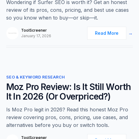
Wondering if Surfer SEO is worth it? Get an honest
review of its pros, cons, pricing, and best use cases
so you know when to buy—or skip—it.
ToolScreener
Read More
January 17, 2026
0
SEO & KEYWORD RESEARCH
Moz Pro Review: Is It Still Worth
It In 2026 (Or Overpriced?)
Is Moz Pro legit in 2026? Read this honest Moz Pro
review covering pros, cons, pricing, use cases, and
alternatives before you buy or switch tools.
ToolScreener