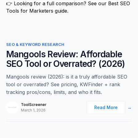
👉 Looking for a full comparison? See our
Best SEO
Tools for Marketers
guide.
0
SEO & KEYWORD RESEARCH
Mangools Review: Affordable
SEO Tool or Overrated? (2026)
Mangools review (2026): is it a truly affordable SEO
tool or overrated? See pricing, KWFinder + rank
tracking pros/cons, limits, and who it fits.
ToolScreener
Read More
March 1, 2026