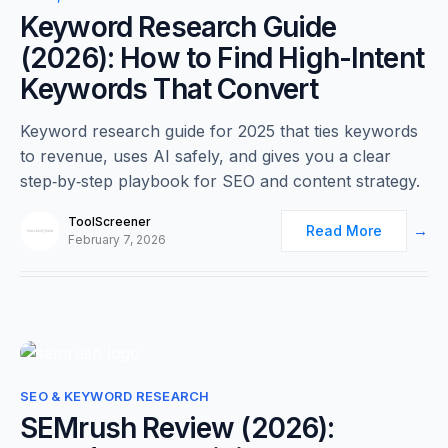
Keyword Research Guide
(2026): How to Find High-Intent
Keywords That Convert
Keyword research guide for 2025 that ties keywords
to revenue, uses AI safely, and gives you a clear
step‑by‑step playbook for SEO and content strategy.
ToolScreener
Read More
February 7, 2026
0
SEO & KEYWORD RESEARCH
SEMrush Review (2026):