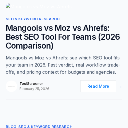
0
SEO & KEYWORD RESEARCH
Mangools vs Moz vs Ahrefs:
Best SEO Tool For Teams (2026
Comparison)
Mangools vs Moz vs Ahrefs: see which SEO tool fits
your team in 2026. Fast verdict, real workflow trade-
offs, and pricing context for budgets and agencies.
ToolScreener
Read More
February 25, 2026
0
BLOG
SEO & KEYWORD RESEARCH