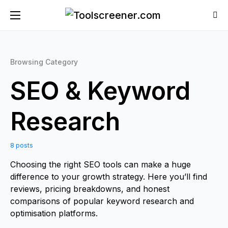
Browsing Category
SEO & Keyword
Research
8 posts
Choosing the right SEO tools can make a huge
difference to your growth strategy. Here you’ll find
reviews, pricing breakdowns, and honest
comparisons of popular keyword research and
optimisation platforms.