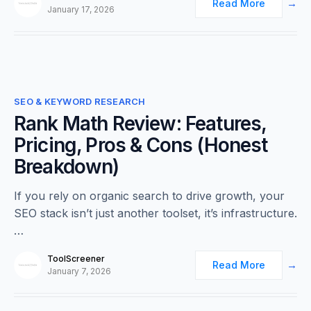
Read More
January 17, 2026
0
SEO & KEYWORD RESEARCH
Rank Math Review: Features,
Pricing, Pros & Cons (Honest
Breakdown)
If you rely on organic search to drive growth, your
SEO stack isn’t just another toolset, it’s infrastructure.
…
ToolScreener
Read More
January 7, 2026