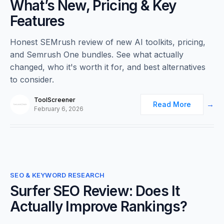
What’s New, Pricing & Key
Features
Honest SEMrush review of new AI toolkits, pricing,
and Semrush One bundles. See what actually
changed, who it's worth it for, and best alternatives
to consider.
ToolScreener
Read More
February 6, 2026
0
SEO & KEYWORD RESEARCH
Surfer SEO Review: Does It
Actually Improve Rankings?