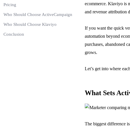
ecommerce. Klaviyo is muc
Pricing
and revenue attribution 
Who Should Choose ActiveCampaign
Who Should Choose Klaviyo
If you want the quick ver
Conclusion
automation beyond ecomme
purchases, abandoned cart
grows.
Let’s get into where eac
What Sets Act
The biggest difference is