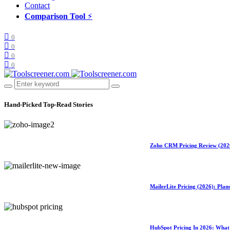
Contact
Comparison Tool
⚡
0
0
0
0
Hand-Picked
Top-Read Stories
Zoho CRM Pricing Review (2026)
MailerLite Pricing (2026): Pla
HubSpot Pricing In 2026: What 