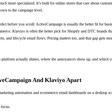
h more specialized. It’s built for online stores that care about custome
down to the campaign level.
dict before you scroll: ActiveCampaign is usually the better fit for busi
rce. Klaviyo is often the better pick for Shopify and DTC brands that
s, and lifecycle email flows. Pricing matters too, and that gap gets mor
h platform actually shines, where the annoyances show up, and which o
iveCampaign And Klaviyo Apart
 focus.