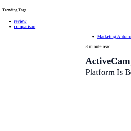
Trending
Tags
review
comparison
Marketing Automat
8 minute read
ActiveCamp
Platform Is B