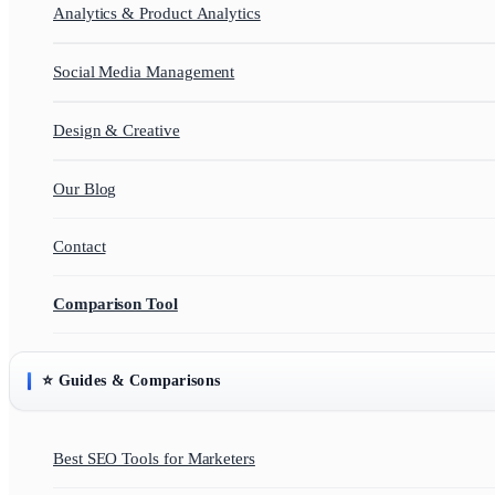
Analytics & Product Analytics
Social Media Management
Design & Creative
Our Blog
Contact
Comparison Tool
⭐ Guides & Comparisons
Best SEO Tools for Marketers