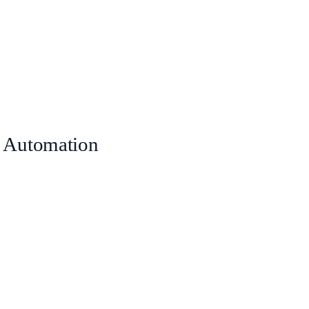
 Automation