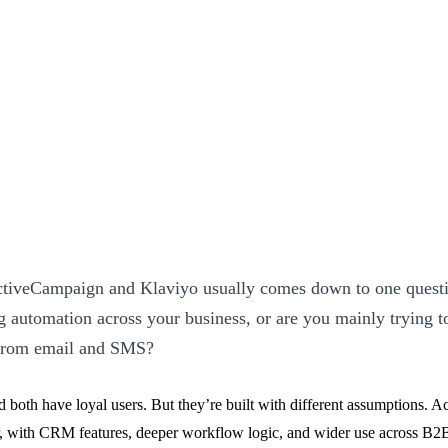
iveCampaign and Klaviyo usually comes down to one questio
g automation across your business, or are you mainly trying t
from email and SMS?
nd both have loyal users. But they’re built with different assumptions. 
r, with CRM features, deeper workflow logic, and wider use across B2B