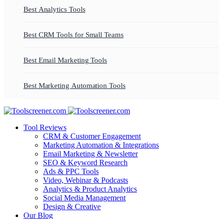
Best Analytics Tools
Best CRM Tools for Small Teams
Best Email Marketing Tools
Best Marketing Automation Tools
Tool Reviews
CRM & Customer Engagement
Marketing Automation & Integrations
Email Marketing & Newsletter
SEO & Keyword Research
Ads & PPC Tools
Video, Webinar & Podcasts
Analytics & Product Analytics
Social Media Management
Design & Creative
Our Blog