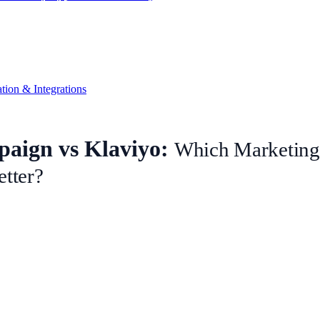
ion & Integrations
aign vs Klaviyo:
Which Marketing
etter?