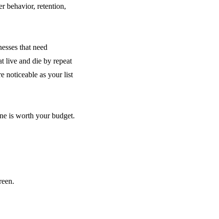
r behavior, retention,
nesses that need
 live and die by repeat
e noticeable as your list
ne is worth your budget.