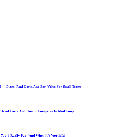
 – Plans, Real Costs, And Best Value For Small Teams
ns, Real Costs, And How It Compares To Mailchimp
You’ll Really Pay (And When It’s Worth It)