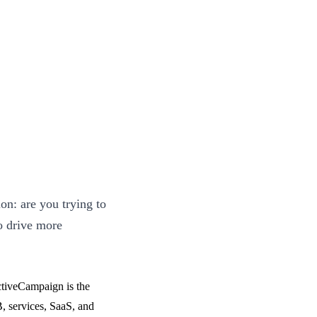
n: are you trying to
o drive more
ActiveCampaign is the
, services, SaaS, and