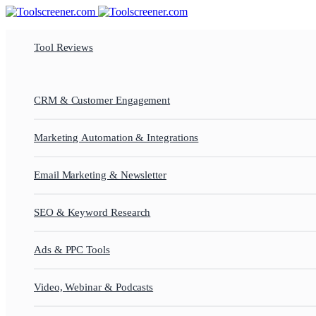
Tool Reviews
CRM & Customer Engagement
Marketing Automation & Integrations
Email Marketing & Newsletter
SEO & Keyword Research
Ads & PPC Tools
Video, Webinar & Podcasts