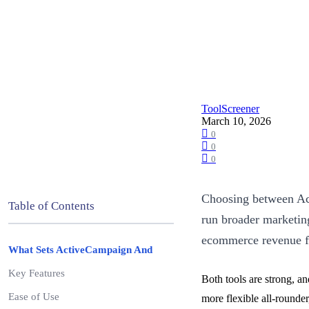
ToolScreener
March 10, 2026
0
0
0
Choosing between Act
Table of Contents
run broader marketin
ecommerce revenue 
What Sets ActiveCampaign And
Key Features
Both tools are strong, a
Ease of Use
more flexible all-rounde