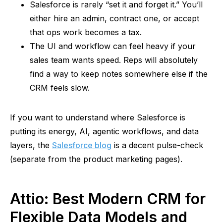
Salesforce is rarely “set it and forget it.” You’ll
either hire an admin, contract one, or accept
that ops work becomes a tax.
The UI and workflow can feel heavy if your
sales team wants speed. Reps will absolutely
find a way to keep notes somewhere else if the
CRM feels slow.
If you want to understand where Salesforce is
putting its energy, AI,
agentic
workflows, and data
layers, the
Salesforce blog
is a decent pulse-check
(separate from the product marketing pages).
Attio
: Best Modern CRM for
Flexible Data Models and