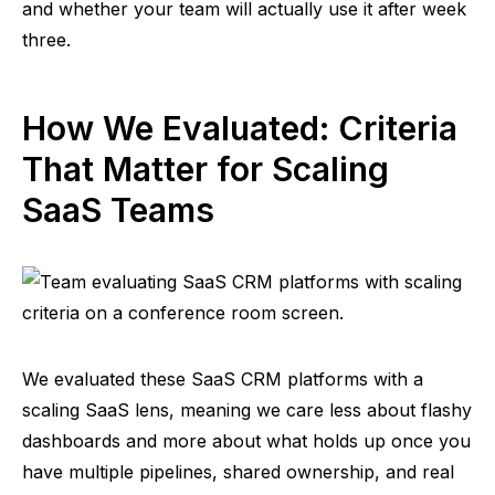
and whether your team will actually use it after week
three.
How We Evaluated: Criteria
That Matter for Scaling
SaaS Teams
We evaluated
these SaaS
CRM platforms with a
scaling SaaS lens, meaning we care less about flashy
dashboards and more about what holds up once you
have multiple pipelines, shared ownership, and real