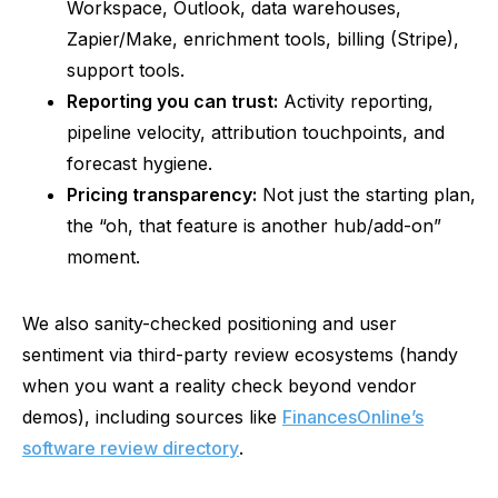
Workspace, Outlook, data warehouses,
Zapier/Make, enrichment tools, billing (Stripe),
support tools.
Reporting you can trust:
Activity reporting,
pipeline velocity, attribution touchpoints, and
forecast hygiene.
Pricing transparency:
Not just the starting plan,
the “oh, that feature is another hub/add-on”
moment.
We also sanity-checked positioning and user
sentiment via third-party review ecosystems (handy
when you want a reality check beyond vendor
demos), including sources like
FinancesOnline’s
software review directory
.