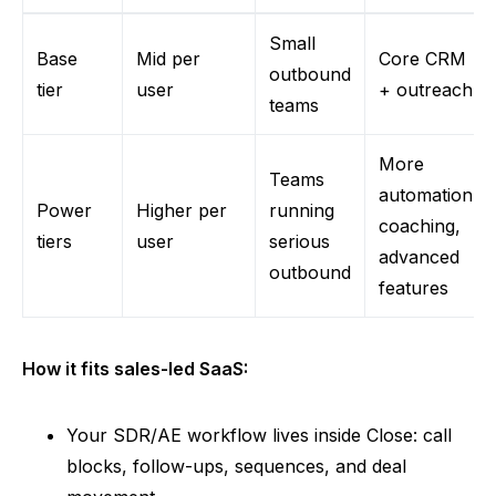
Small
Base
Mid per
Core CRM
outbound
tier
user
+ outreach
teams
More
Teams
automation,
Power
Higher per
running
coaching,
tiers
user
serious
advanced
outbound
features
How it fits sales-led SaaS:
Your SDR/AE workflow lives inside Close: call
blocks, follow-ups, sequences, and deal