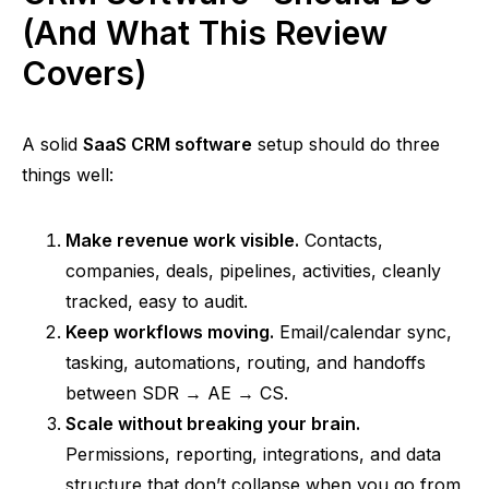
(And What This Review
Covers)
A solid
SaaS CRM software
setup should do three
things well:
Make revenue work visible.
Contacts,
companies, deals, pipelines, activities, cleanly
tracked, easy to audit.
Keep workflows moving.
Email/calendar sync,
tasking, automations, routing, and handoffs
between SDR → AE → CS.
Scale without breaking your brain.
Permissions, reporting, integrations, and data
structure that don’t collapse when you go from