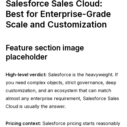
Salesforce Sales Cloud:
Best for Enterprise-Grade
Scale and Customization
Feature section image
placeholder
High-level verdict:
Salesforce is the heavyweight. If
you need complex objects, strict governance, deep
customization, and an ecosystem that can match
almost any enterprise requirement, Salesforce Sales
Cloud is usually the answer.
Pricing context:
Salesforce pricing starts reasonably