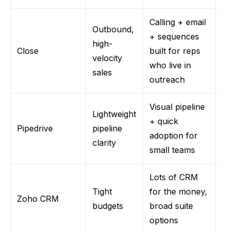
Calling + email
Outbound,
N
+ sequences
high-
m
Close
built for reps
velocity
a
who live in
sales
su
outreach
Visual pipeline
Lightweight
Li
+ quick
Pipedrive
pipeline
c
adoption for
clarity
R
small teams
Lots of CRM
Tight
for the money,
U
Zoho CRM
budgets
broad suite
d
options