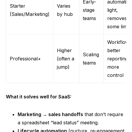
Early-
automatio
Starter
Varies
stage
light,
(Sales/Marketing)
by hub
teams
removes
some limits
Workflows
Higher
better
Scaling
Professional+
(often a
reporting,
teams
jump)
more
control
What it solves well for SaaS:
Marketing → sales handoffs
that don’t require
a spreadsheet “lead status” meeting.
Lifecycle automation
(nurture, re-engagement,