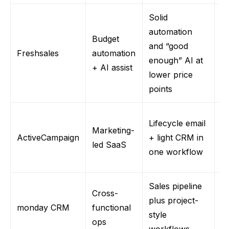
Solid
automation
Budget
E
and “good
Freshsale
s
automation
sm
enough” AI at
+ AI assist
H
lower price
points
C
Lifecycle email
Marketing-
n
ActiveCampaign
+ light CRM in
led SaaS
S
one workflow
le
Sales pipeline
Cross-
R
plus project-
monday
CRM
functional
de
style
ops
s
workflows