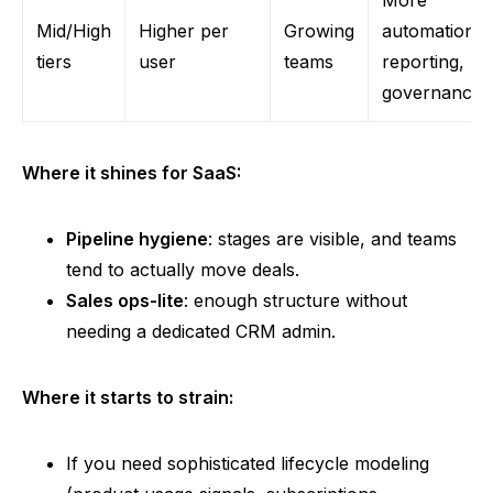
Mid/High
Higher per
Growing
automation,
tiers
user
teams
reporting,
governance
Where it shines for SaaS:
Pipeline hygiene
: stages are visible, and teams
tend to actually move deals.
Sales ops-lite
: enough structure without
needing a dedicated CRM admin.
Where it starts to strain:
If you need sophisticated lifecycle modeling