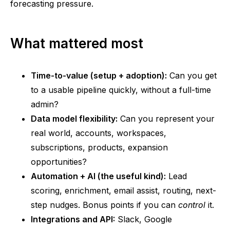
forecasting pressure.
What mattered most
Time-to-value (setup + adoption):
Can you get
to a usable pipeline quickly, without a full-time
admin?
Data model flexibility:
Can you represent your
real world, accounts, workspaces,
subscriptions, products, expansion
opportunities?
Automation + AI (the useful kind):
Lead
scoring, enrichment, email assist, routing, next-
step nudges. Bonus points if you can
control
it.
Integrations and API:
Slack, Google