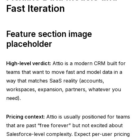
Fast Iteration
Feature section image
placeholder
High-level verdict:
Attio
is a modern CRM built for
teams that want to move fast and model data in a
way that matches SaaS reality (accounts,
workspaces, expansion, partners, whatever you
need).
Pricing context:
Attio
is usually positioned for teams
that are past “free forever” but not excited about
Salesforce-level complexity. Expect per-user pricing