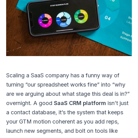
Scaling a SaaS company has a funny way of
turning “our spreadsheet works fine” into “why
are we arguing about what stage this deal is in?”
overnight. A good
SaaS CRM platform
isn’t just
a contact database, it’s the system that keeps
your GTM motion coherent as you add reps,
launch new segments, and bolt on tools like