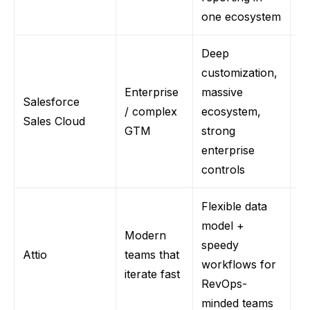
one ecosystem
Deep
customization,
Enterprise
massive
S
Salesforce
/ complex
ecosystem,
ov
Sales Cloud
GTM
strong
re
enterprise
controls
Flexible data
model +
Modern
St
speedy
Atti
o
teams that
vs
workflows for
iterate fast
gi
RevOps-
minded teams