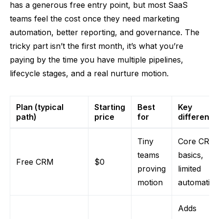
has a generous free entry point, but most SaaS
teams feel the cost once they need marketing
automation, better reporting, and governance. The
tricky part isn’t the first month, it’s what you’re
paying by the time you have multiple pipelines,
lifecycle stages, and a real nurture motion.
Plan (typical
Starting
Best
Key
path)
price
for
differenc
Tiny
Core CRM
teams
basics,
Free CRM
$0
proving
limited
motion
automatio
Adds