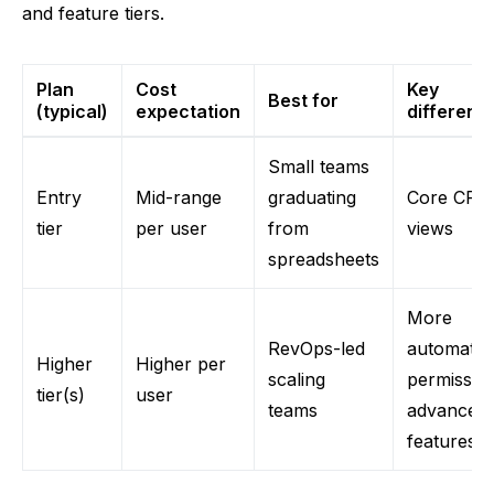
and feature tiers.
Plan
Cost
Key
Best for
(typical)
expectation
differenc
Small teams
Entry
Mid-range
graduating
Core CRM
tier
per user
from
views
spreadsheets
More
RevOps-led
automatio
Higher
Higher per
scaling
permissio
tier(s)
user
teams
advanced
features