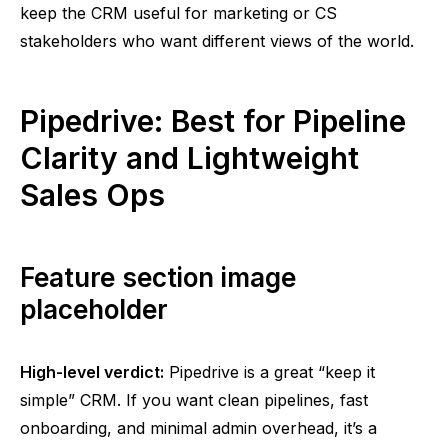
keep the CRM useful for marketing or CS
stakeholders who want different views of the world.
Pipedrive: Best for Pipeline
Clarity and Lightweight
Sales Ops
Feature section image
placeholder
High-level verdict:
Pipedrive is a great “keep it
simple” CRM. If you want clean pipelines, fast
onboarding, and minimal admin overhead, it’s a