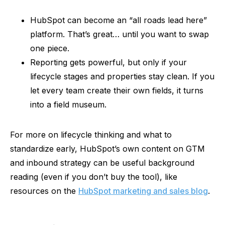
HubSpot can become an “all roads lead here”
platform. That’s great… until you want to swap
one piece.
Reporting gets powerful, but only if your
lifecycle stages and properties stay clean. If you
let every team create their own fields, it turns
into a field museum.
For more on lifecycle thinking and what to
standardize early, HubSpot’s own content on GTM
and inbound strategy can be useful background
reading (even if you don’t buy the tool), like
resources on the
HubSpot marketing and sales blog
.