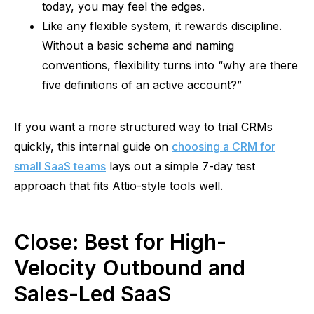
today, you may feel the edges.
Like any flexible system, it rewards discipline.
Without a basic schema and naming
conventions, flexibility turns into “why are there
five definitions of an active account?”
If you want a more structured way to trial CRMs
quickly, this internal guide on
choosing a CRM for
small SaaS teams
lays out a simple 7-day test
approach that fits Attio-style tools well.
Close: Best for High-
Velocity Outbound and
Sales-Led SaaS