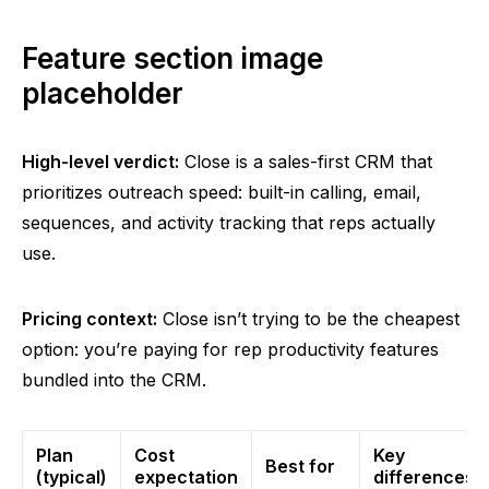
Feature section image
placeholder
High-level verdict:
Close is a sales-first CRM that
prioritizes outreach speed: built-in calling, email,
sequences, and activity tracking that reps actually
use.
Pricing context:
Close isn’t trying to be the cheapest
option: you’re paying for rep productivity features
bundled into the CRM.
Plan
Cost
Key
Best for
(typical)
expectation
differences