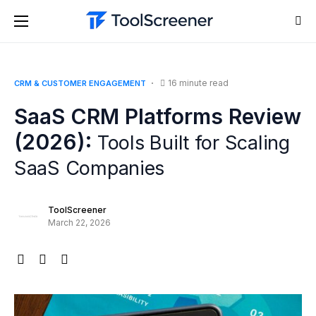
16 minute read
CRM & CUSTOMER ENGAGEMENT
SaaS CRM Platforms Review
(2026):
Tools Built for Scaling
SaaS Companies
ToolScreener
March 22, 2026