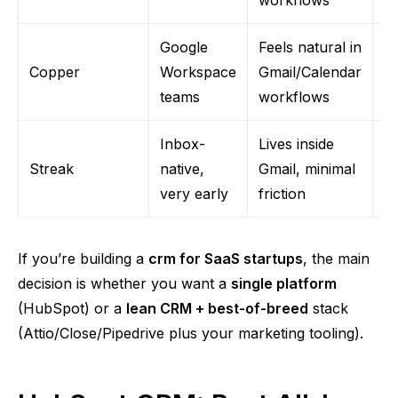
Google
Feels natural in
Le
Copper
Workspace
Gmail/Calendar
c
teams
workflows
m
Inbox-
Lives inside
Yo
Streak
native,
Gmail, minimal
it
very early
friction
th
If you’re building a
crm
for SaaS startups
, the main
decision is whether you want a
single platform
(HubSpot) or a
lean CRM + best-of-breed
stack
(
Attio
/Close/Pipedrive plus your marketing tooling).