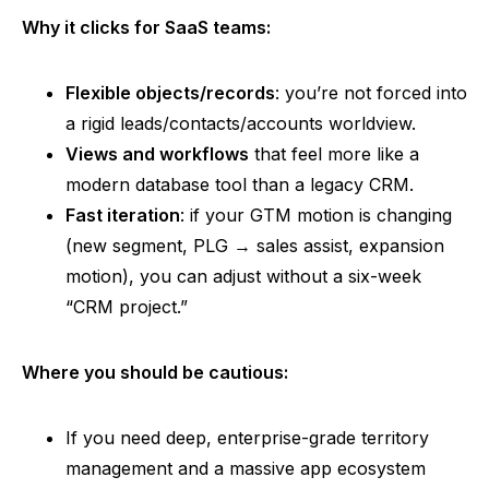
Why it clicks for SaaS teams:
Flexible objects/records
: you’re not forced into
a rigid leads/contacts/accounts worldview.
Views and workflows
that feel more like a
modern database tool than a legacy CRM.
Fast iteration
: if your GTM motion is changing
(new segment, PLG → sales assist, expansion
motion), you can adjust without a six-week
“CRM project.”
Where you should be cautious:
If you need deep, enterprise-grade territory
management and a massive app ecosystem