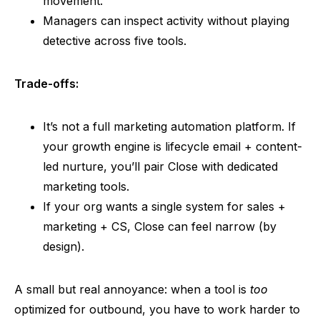
movement.
Managers can inspect activity without playing
detective across five tools.
Trade-offs:
It’s not a full marketing automation platform. If
your growth engine is lifecycle email + content-
led nurture, you’ll pair Close with dedicated
marketing tools.
If your org wants a single system for sales +
marketing + CS, Close can feel narrow (by
design).
A small but real annoyance: when a tool is
too
optimized for outbound, you have to work harder to