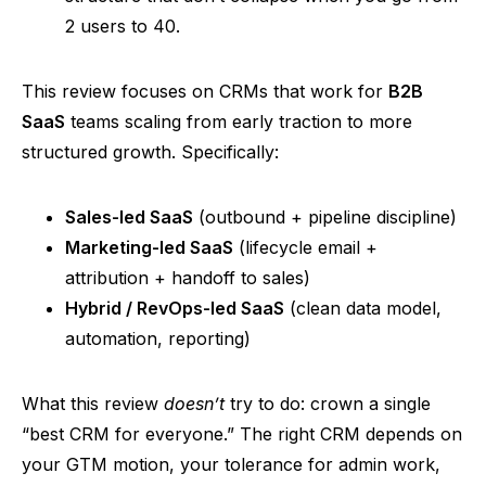
2 users to 40.
This review focuses on CRMs that work for
B2B
SaaS
teams scaling from early traction to more
structured growth. Specifically:
Sales-led SaaS
(outbound + pipeline discipline)
Marketing-led SaaS
(lifecycle email +
attribution + handoff to sales)
Hybrid / RevOps-led SaaS
(clean data model,
automation, reporting)
What this review
doesn’t
try to do: crown a single
“best CRM for everyone.” The right CRM depends on
your GTM motion, your tolerance for admin work,