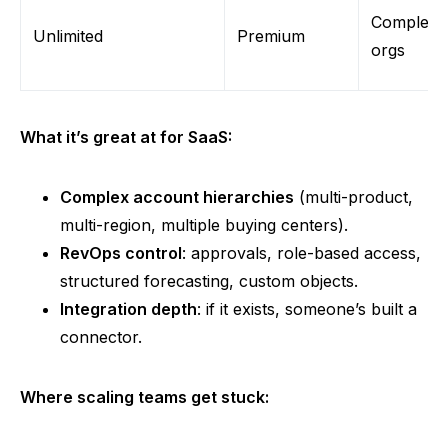
Complex
Unlimited
Premium
org
s
What it’s great at for SaaS:
Complex account hierarchies
(multi-product,
multi-region, multiple buying centers).
RevOps control
: approvals, role-based access,
structured forecasting, custom objects.
Integration depth
: if it exists, someone’s built a
connector.
Where scaling teams get stuck: