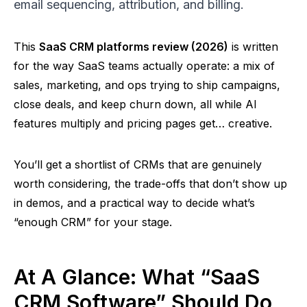
email sequencing, attribution, and billing.
This
SaaS CRM platforms review (2026)
is written
for the way SaaS teams actually operate: a mix of
sales, marketing, and ops trying to ship campaigns,
close deals, and keep churn down, all while AI
features multiply and pricing pages get… creative.
You’ll get a shortlist of CRMs that are genuinely
worth considering, the trade-offs that don’t show up
in demos, and a practical way to decide what’s
“enough CRM” for your stage.
At A Glance: What “SaaS
CRM Software” Should Do