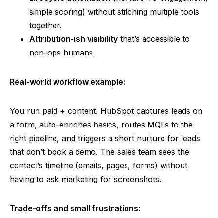
simple scoring) without stitching multiple tools
together.
Attribution-ish
visibility
that’s accessible to
non-ops humans.
Real-world workflow example:
You run paid + content. HubSpot captures
leads
on
a form, auto-enriches basics, routes MQLs to the
right pipeline, and triggers a short nurture for leads
that don’t book a demo. The sales team sees the
contact’s timeline (emails, pages, forms) without
having to ask marketing for screenshots.
Trade-offs and small frustrations: