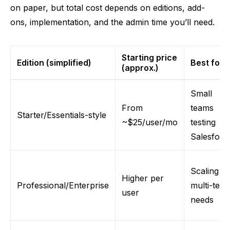
on paper, but total cost depends on editions, add-
ons, implementation, and the admin time you’ll need.
Starting price
Edition (simplified)
Best for
(approx.)
Small
From
teams
Starter/Essentials-style
~$25/user/mo
testing
Salesforc
Scaling +
Higher per
Professional/Enterprise
multi-tea
user
needs