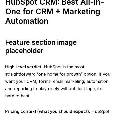
HubSpot CRM: Best All-In-
One for CRM + Marketing
Automation
Feature section image
placeholder
High-level verdict:
HubSpot is the most
straightforward “one home for growth” option. If you
want your CRM, forms, email marketing, automation,
and reporting to play nicely without duct tape, it’s
hard to beat.
Pricing context (what you should expect):
HubSpot