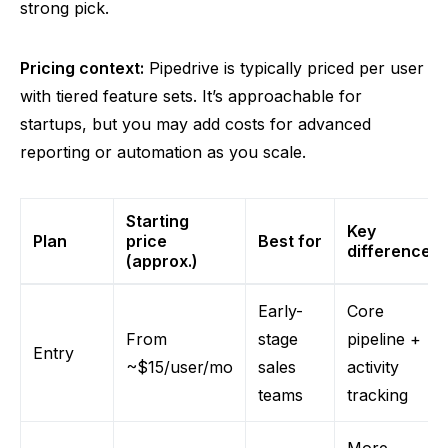
strong pick.
Pricing context:
Pipedrive is typically priced per user
with tiered feature sets. It’s approachable for
startups, but you may add costs for advanced
reporting or automation as you scale.
Starting
Key
Plan
price
Best for
differences
(approx.)
Early-
Core
From
stage
pipeline +
Entry
~$15/user/mo
sales
activity
teams
tracking
More