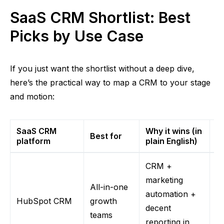
SaaS CRM Shortlist: Best
Picks by Use Case
If you just want the shortlist without a deep dive,
here’s the practical way to map a CRM to your stage
and motion:
SaaS CRM
Why it wins (in
Best for
W
platform
plain English)
CRM +
marketing
All-in-one
Co
automation +
HubSpot CRM
growth
fa
decent
teams
h
reporting in