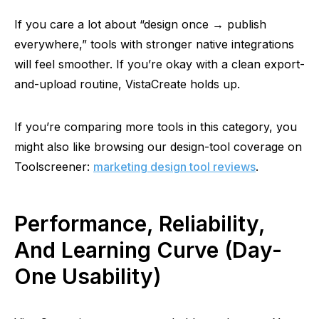
If you care a lot about “design once → publish
everywhere,” tools with stronger native integrations
will feel smoother. If you’re okay with a clean export-
and-upload routine, VistaCreate holds up.
If
you’re comparing more tools in this category, you
might also like browsing our design-tool coverage on
Toolscreener:
marketing design tool reviews
.
Performance, Reliability,
And Learning Curve (Day-
One Usability)