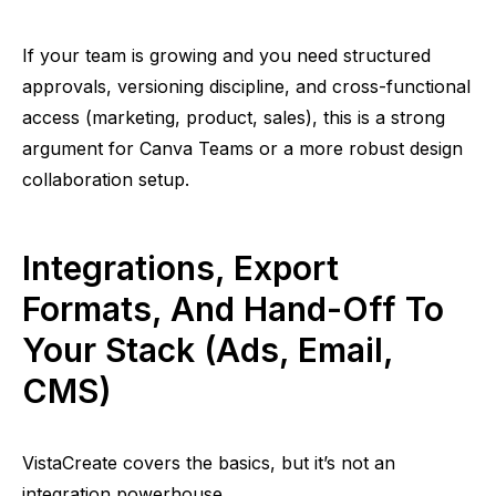
If your team is growing
and
you need structured
approvals, versioning discipline, and cross-functional
access (marketing, product, sales), this is a strong
argument for Canva Teams or a more robust design
collaboration setup.
Integrations, Export
Formats, And Hand-Off To
Your Stack (Ads, Email,
CMS)
VistaCreate covers the basics, but it’s not an
integration powerhouse.