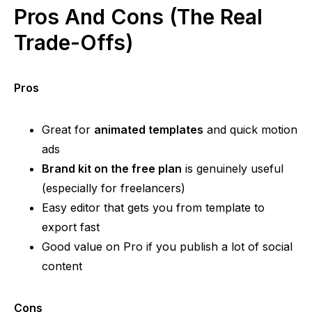
Pros And Cons (The Real
Trade-Offs)
Pros
Great for
animated templates
and quick motion
ads
Brand kit on the free plan
is genuinely useful
(especially for freelancers)
Easy editor that gets you from template to
export fast
Good value on Pro if you publish a lot of social
content
Cons