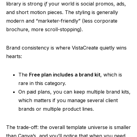
library is strong
if
your world is social promos, ads,
and short motion pieces. The styling is generally
modern and “marketer-friendly” (less corporate
brochure, more scroll-stopping).
Brand consistency is where VistaCreate quietly wins
hearts:
The
Free plan includes a brand kit
, which is
rare in this category.
On paid plans, you can keep multiple brand kits,
which matters if you manage several client
brands or multiple product lines.
The trade-off: the overall template universe is smaller
than Canva’s, and you’ll notice that when you need