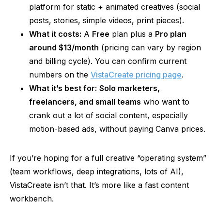
platform for static + animated creatives (social
posts, stories, simple videos, print pieces).
What it costs:
A
Free
plan plus a
Pro plan
around $13/month
(pricing can vary by region
and billing cycle). You can confirm current
numbers on the
VistaCreate pricing page
.
What it’s best for:
Solo marketers,
freelancers, and small teams
who want to
crank out a lot of social content, especially
motion-based ads, without paying Canva prices.
If you’re hoping for a full creative “operating system”
(team workflows, deep integrations, lots of AI),
VistaCreate isn’t that. It’s more like a fast content
workbench.