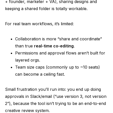
+ founder, marketer + VA), sharing designs and
keeping a shared folder is totally workable.
For real team workflows, it’s limited:
Collaboration is more “share and coordinate”
than true
real-time co-editing
.
Permissions and approval flows aren’t built for
layered
orgs
.
Team size caps (commonly up to ~10 seats)
can become a ceiling fast.
Small frustration you’ll run into: you end up doing
approvals in Slack/email (“use version 3, not version
2”), because the tool isn’t trying to be an end-to-end
creative review system.