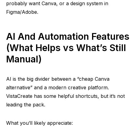
probably want Canva, or a design system in
Figma/Adobe.
AI And Automation Features
(What Helps vs What’s Still
Manual)
AI is the big divider between a “cheap Canva
alternative” and a modern creative platform.
VistaCreate has some helpful shortcuts, but it’s not
leading the pack.
What you’ll likely appreciate: