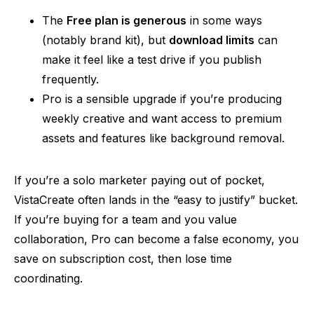
The
Free plan is generous
in some ways
(notably brand kit), but
download limits
can
make it feel like a test drive if you publish
frequently.
Pro is a sensible upgrade if you’re producing
weekly creative and want access to premium
assets and features like background removal.
If you’re a solo marketer paying out of pocket,
VistaCreate often lands in the “easy to justify” bucket.
If you’re buying for a team
and
you value
collaboration, Pro can become a false economy, you
save on subscription cost, then lose time
coordinating.