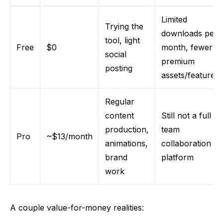
Limited
Trying the
downloads per
tool, light
Free
$0
month, fewer
social
premium
posting
assets/features
Regular
content
Still not a full
production,
team
Pro
~$13/month
animations,
collaboration
brand
platform
work
A couple value-for-money realities: