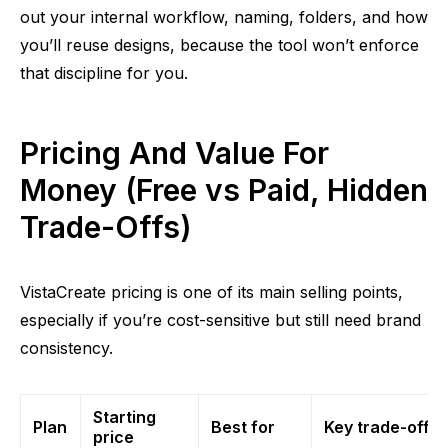
out your internal workflow, naming, folders, and how
you’ll reuse designs, because the tool won’t enforce
that discipline for you.
Pricing And Value For
Money (Free vs Paid, Hidden
Trade-Offs)
VistaCreate pricing is one of its main selling points,
especially if you’re cost-sensitive but still need brand
consistency.
Starting
Plan
Best for
Key trade-offs
price