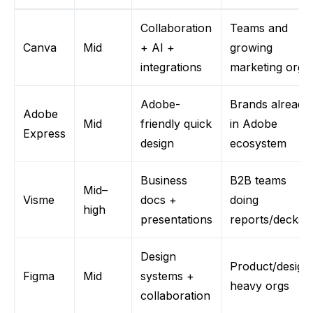
Collaboration
Teams and
Canva
Mid
+ AI +
growing
integrations
marketing
orgs
Adobe-
Brands already
Adobe
Mid
friendly quick
in Adobe
Express
design
ecosystem
Business
B2B teams
Mid–
Vism
e
docs +
doing
high
presentations
reports/decks
Design
Product/design
Figma
Mid
systems +
heavy
orgs
collaboration