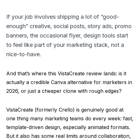
If your job involves shipping a lot of “good-
enough” creative, social posts, story ads, promo
banners, the occasional flyer, design tools start
to feel like part of your marketing stack, not a
nice-to-have.
And that’s where this VistaCreate review lands: is it
actually a credible Canva alternative for marketers in
2026, or just a cheaper clone with rough edges?
VistaCreate (formerly
Crello
) is genuinely good at
one thing many marketing teams do every week: fast,
template-driven design, especially animated formats.
But it also has some real limits around collaboration,