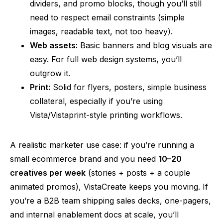
dividers, and promo blocks, though you’ll still
need to respect email constraints (simple
images, readable text, not too heavy).
Web assets:
Basic banners and blog visuals are
easy. For full web design systems, you’ll
outgrow it.
Print:
Solid for flyers, posters, simple business
collateral, especially if you’re using
Vista/Vistaprint-style printing workflows.
A realistic marketer use case: if you’re running a
small ecommerce brand
and
you need
10–20
creatives per week
(stories + posts + a couple
animated promos), VistaCreate keeps you moving. If
you’re a B2B team shipping sales decks, one-pagers,
and internal enablement docs at scale, you’ll