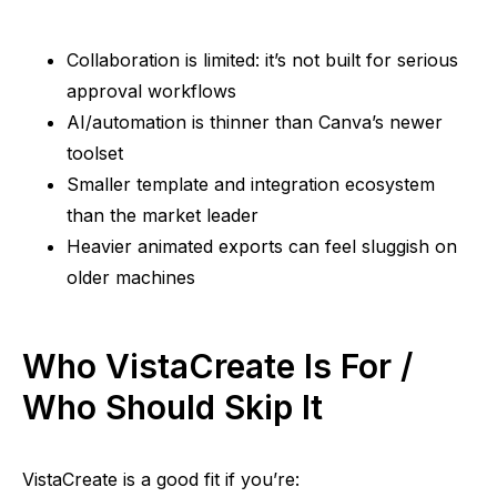
Collaboration is limited: it’s not built for serious
approval workflows
AI/automation is thinner than Canva’s newer
toolset
Smaller template and integration ecosystem
than the market leader
Heavier animated exports can feel sluggish on
older machines
Who VistaCreate Is For /
Who Should Skip It
VistaCreate is a good fit if you’re: