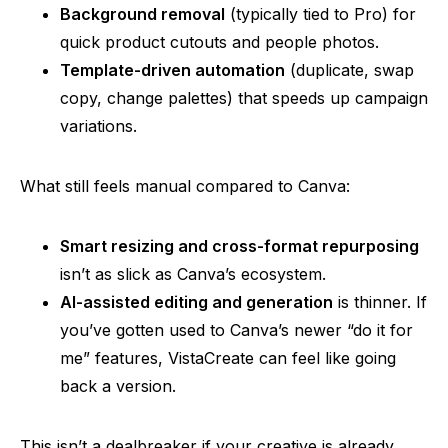
Background removal
(typically tied to Pro) for
quick product cutouts and people photos.
Template-driven automation
(duplicate, swap
copy, change palettes) that speeds up campaign
variations.
What still feels manual compared to Canva:
Smart resizing and cross-format repurposing
isn’t as slick as Canva’s ecosystem.
AI-assisted editing and generation
is thinner. If
you’ve gotten used to Canva’s newer “do it for
me” features, VistaCreate can feel like going
back a version.
This isn’t a dealbreaker if your creative is already