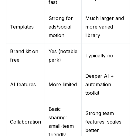
fast
Strong for
Much larger and
Templates
ads/social
more varied
motion
library
Brand kit on
Yes (notable
Typically no
free
perk)
Deeper AI +
AI features
More limited
automation
toolkit
Basic
Strong team
sharing:
Collaboration
features: scales
small-team
better
friendly