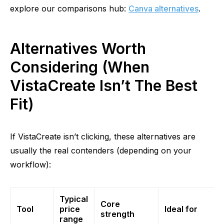
explore our
comparisons
hub:
Canva alternatives
.
Alternatives Worth
Considering (When
VistaCreate Isn’t The Best
Fit)
If VistaCreate isn’t clicking, these alternatives are
usually the real contenders (depending on your
workflow):
Typical
Core
Tool
price
Ideal for
strength
range