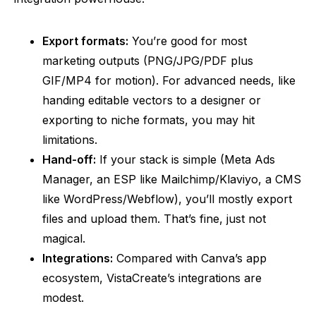
Export formats:
You’re good for most
marketing outputs (PNG/JPG/PDF plus
GIF/MP4 for motion). For advanced needs, like
handing editable vectors to a designer or
exporting to niche formats, you may hit
limitations.
Hand-off:
If your stack is simple (Meta Ads
Manager, an ESP like Mailchimp/
Klaviyo
, a CMS
like WordPress/Webflow), you’ll mostly export
files and upload them. That’s fine, just not
magical.
Integrations:
Compared with Canva’s app
ecosystem, VistaCreate’s integrations are
modest.