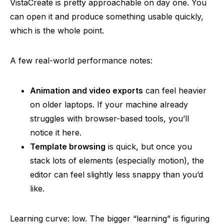
VistaCreate is pretty approachable on day one. You
can open it and produce something usable quickly,
which is the whole point.
A few real-world performance notes:
Animation and video exports
can feel heavier
on older laptops. If your machine already
struggles with browser-based tools, you’ll
notice it here.
Template browsing
is quick, but once you
stack lots of elements (especially motion), the
editor can feel slightly less snappy than you’d
like.
Learning curve: low. The bigger “learning” is figuring