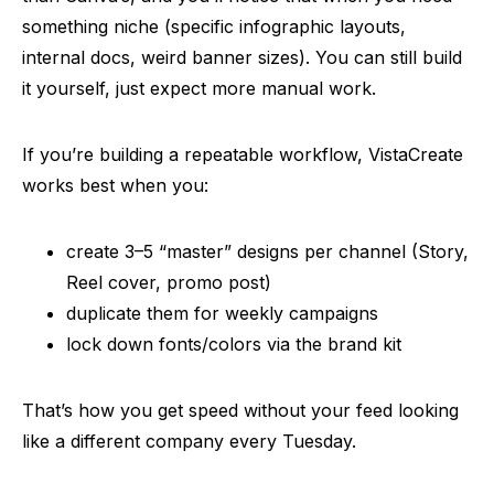
something niche (specific infographic layouts,
internal docs, weird banner sizes). You can still build
it yourself, just expect more manual work.
If you’re building a repeatable workflow, VistaCreate
works best when you:
create 3–5 “master” designs per channel (Story,
Reel cover, promo post)
duplicate them for weekly campaigns
lock down fonts/colors via the brand kit
That’s how you get speed without your feed looking
like a different company every Tuesday.