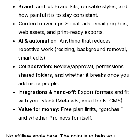
Brand control:
Brand kits, reusable styles, and
how painful it is to stay consistent.
Content coverage:
Social, ads, email graphics,
web assets, and print-ready exports.
AI & automation:
Anything that reduces
repetitive work (resizing, background removal,
smart edits).
Collaboration:
Review/approval, permissions,
shared folders, and whether it breaks once you
add more people.
Integrations & hand-off:
Export formats and fit
with your stack (Meta ads, email tools, CMS).
Value for money:
Free plan limits, “gotchas,”
and whether Pro pays for itself.
No affiliate angle here. The point is to help you