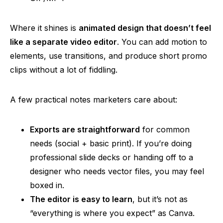
Where it shines is
animated design that doesn’t feel
like a separate video editor
. You can add motion to
elements, use transitions, and produce short promo
clips without a lot of fiddling.
A few practical notes marketers care about:
Exports are straightforward
for common
needs (social + basic print). If you’re doing
professional slide decks or handing off to a
designer who needs vector files, you may feel
boxed in.
The editor is easy to learn
, but it’s not as
“everything is where you expect” as Canva.