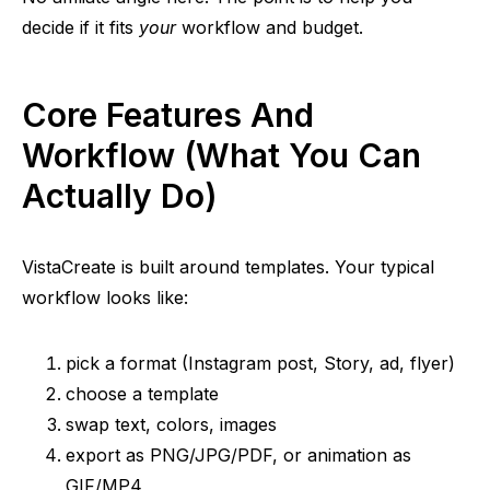
decide if it fits
your
workflow and budget.
Core Features And
Workflow (What You Can
Actually Do)
VistaCreate is built around templates. Your typical
workflow looks like:
pick a format (Instagram post, Story, ad, flyer)
choose a template
swap text, colors, images
export as PNG/JPG/PDF, or animation as
GIF/MP4