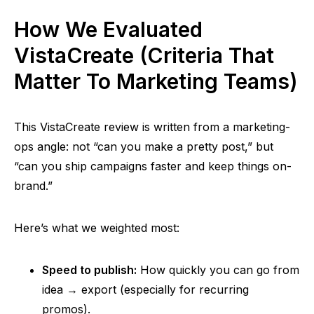
How We Evaluated
VistaCreate (Criteria That
Matter To Marketing Teams)
This VistaCreate review is written from a marketing-
ops angle: not “can you make a pretty post,” but
“can you ship campaigns faster and keep things on-
brand.”
Here’s what we weighted most:
Speed to publish:
How quickly you can go from
idea → export (especially for recurring
promos).