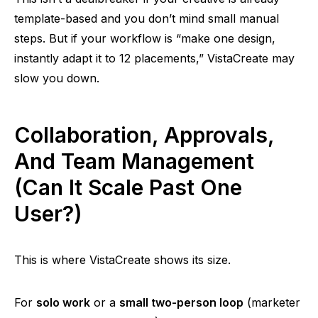
template-based
and
you don’t mind small manual
steps. But if your workflow is “make one design,
instantly adapt it to 12 placements,” VistaCreate may
slow you down.
Collaboration, Approvals,
And Team Management
(Can It Scale Past One
User?)
This is where VistaCreate shows its size.
For
solo work
or a
small two-person loop
(marketer