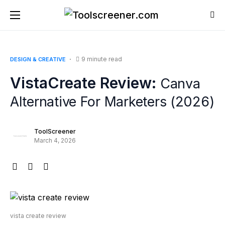
9 minute read
DESIGN & CREATIVE
VistaCreate Review:
Canva
Alternative For Marketers (2026)
ToolScreener
March 4, 2026
vista create review