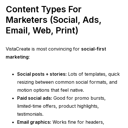
Content Types For
Marketers (Social, Ads,
Email, Web, Print)
VistaCreate is most convincing for
social-first
marketing
:
Social posts + stories:
Lots of templates, quick
resizing between common social formats, and
motion options that feel native.
Paid social ads:
Good for promo bursts,
limited-time offers, product highlights,
testimonials.
Email graphics:
Works fine for headers,