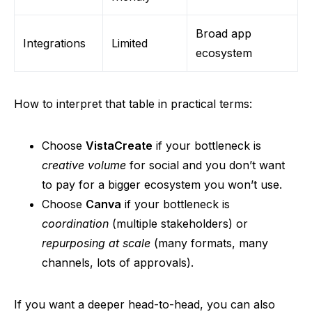
Broad app
Integrations
Limited
ecosystem
How to interpret that table in practical terms:
Choose
VistaCreate
if your bottleneck is
creative volume
for social
and
you don’t want
to pay for a bigger ecosystem you won’t use.
Choose
Canva
if your bottleneck is
coordination
(multiple stakeholders) or
repurposing at scale
(many formats, many
channels, lots of approvals).
If you want a deeper head-to-head, you can also