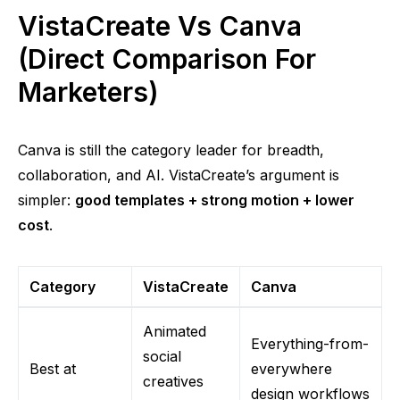
VistaCreate Vs Canva
(Direct Comparison For
Marketers)
Canva is still the category leader for breadth,
collaboration, and AI. VistaCreate’s argument is
simpler:
good templates + strong motion + lower
cost
.
Category
VistaCreate
Canva
Animated
Everything-from-
social
Best at
everywhere
creatives
design workflows