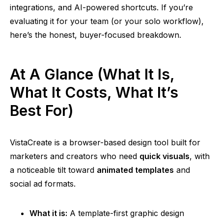
integrations, and AI-powered shortcuts. If you’re
evaluating it for your team (or your solo workflow),
here’s the honest, buyer-focused breakdown.
At A Glance (What It Is,
What It Costs, What It’s
Best For)
VistaCreate is a browser-based design tool built for
marketers and creators who need
quick visuals
, with
a noticeable tilt toward
animated templates
and
social ad formats.
What it is:
A template-first graphic design