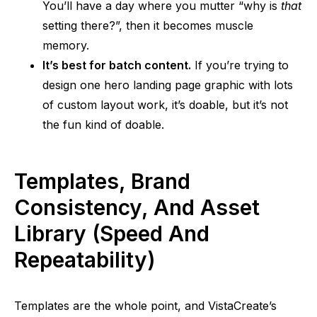
You’ll have a
day where
you mutter “why is
that
setting there?”, then it becomes muscle
memory.
It’s best for batch content.
If you’re trying to
design one hero landing page graphic with lots
of custom layout work, it’s doable, but it’s not
the fun kind of doable.
Templates, Brand
Consistency, And Asset
Library (Speed And
Repeatability)
Templates are the whole point, and VistaCreate’s