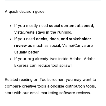
A quick decision guide:
If you mostly need
social content at speed
,
VistaCreate stays in the running.
If you need
decks, docs, and stakeholder
review
as much as social,
Visme
/Canva are
usually better.
If
your org already lives inside Adobe, Adobe
Express can reduce tool sprawl.
Related reading on Toolscreener: you may want to
compare creative tools alongside distribution tools,
start with our email marketing software reviews.