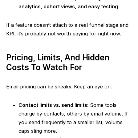
analytics, cohort views, and easy testing
.
If
a feature doesn’t attach to a real funnel stage and
KPI, it’s probably not worth paying for right now.
Pricing, Limits, And Hidden
Costs To Watch For
Email pricing can be sneaky. Keep an eye on:
Contact limits vs. send limits
: Some tools
charge by contacts, others by email volume. If
you send frequently to a smaller list, volume
caps sting more.