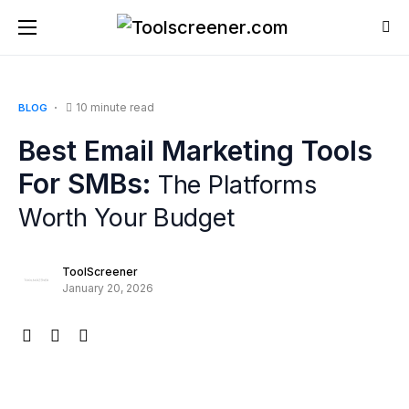
10 minute read
BLOG
Best Email Marketing Tools
For SMBs:
The Platforms
Worth Your Budget
ToolScreener
January 20, 2026