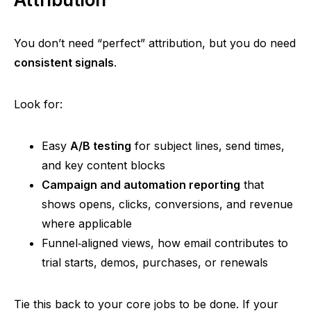
You don’t need
“perfect”
attribution, but you do need
consistent signals
.
Look for:
Easy
A/B testing
for subject lines, send times,
and key content blocks
Campaign and automation reporting
that
shows opens, clicks, conversions, and revenue
where applicable
Funnel‑aligned
views, how email contributes to
trial starts, demos, purchases, or renewals
Tie this back to your core jobs to be done. If your