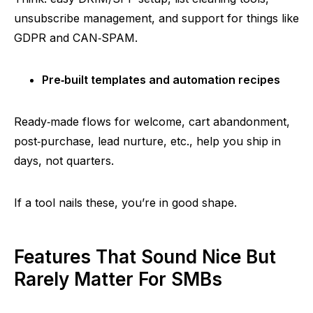
unsubscribe management, and support for things like
GDPR and
CAN‑SPAM
.
Pre‑built
templates and automation recipes
Ready‑made
flows for welcome, cart abandonment,
post‑purchase
, lead nurture, etc., help you ship in
days, not quarters.
If a tool nails these, you’re in good shape.
Features That Sound Nice But
Rarely Matter For SMBs