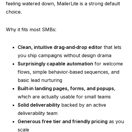
feeling watered down,
MailerLite
is a strong default
choice.
Why it fits most SMBs:
Clean, intuitive
drag‑and‑drop
editor
that lets
you ship campaigns without design drama
Surprisingly capable automation
for welcome
flows, simple
behavior‑based
sequences, and
basic lead nurturing
Built‑in
landing pages, forms, and popups
,
which are actually usable for small teams
Solid deliverability
backed by an active
deliverability team
Generous free tier and friendly pricing
as you
scale