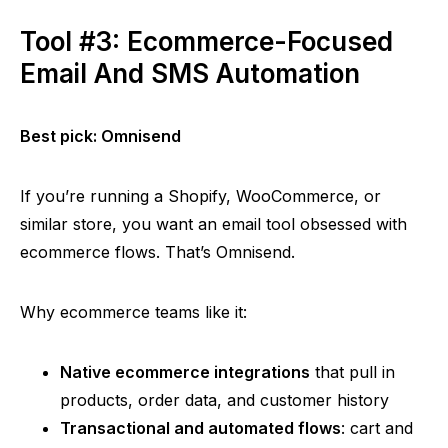
Tool #3: Ecommerce-Focused
Email And SMS Automation
Best pick:
Omnisend
If you’re running a Shopify, WooCommerce, or
similar store, you want an email tool obsessed with
ecommerce flows. That’s
Omnisend
.
Why ecommerce teams like it:
Native ecommerce integrations
that pull in
products, order data, and customer history
Transactional and automated flows
: cart and