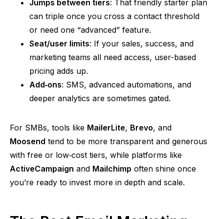
Jumps between tiers
: That friendly starter plan
can triple once you cross a contact threshold
or need one
“advanced”
feature.
Seat/user limits
: If your sales, success, and
marketing teams all
need
access, user-based
pricing adds up.
Add‑on
s
: SMS, advanced automations, and
deeper analytics are sometimes gated.
For SMBs, tools like
MailerLite
,
Brevo
, and
Moosend
tend to be more transparent and generous
with free or
low‑cost
tiers, while platforms like
ActiveCampaign
and
Mailchimp
often shine once
you’re ready to invest more in depth and scale.