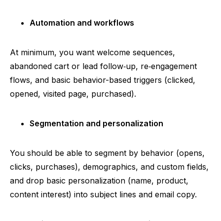
Automation and workflows
At minimum, you want welcome sequences,
abandoned cart or lead
follow‑up
,
re‑engagement
flows, and basic behavior-based triggers (clicked,
opened, visited page, purchased).
Segmentation and personalization
You should be able to segment by behavior (opens,
clicks, purchases), demographics, and custom fields,
and drop basic personalization (name, product,
content interest) into subject lines and email copy.