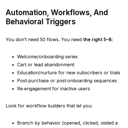
Automation, Workflows, And
Behavioral Triggers
You don’t need 50 flows. You need
the right 5–8
:
Welcome/onboarding series
Cart or lead abandonment
Education/nurture for new subscribers or trials
Post‑purchase
or
post‑onboarding
sequences
Re‑engagement
for inactive users
Look for workflow builders that let you:
Branch by behavior (opened, clicked, visited a