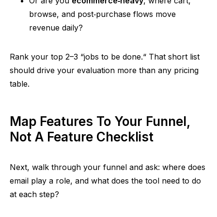
Or are you
ecommerce‑heav
y
, where cart,
browse, and
post‑purchase
flows move
revenue daily?
Rank your top 2–3
“
jobs to be done.
“
That short list
should drive your evaluation more than any pricing
table.
Map Features To Your Funnel,
Not A Feature Checklist
Next, walk through your funnel and ask: where does
email play a role, and what does the tool need to do
at each step?