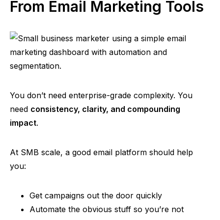
From Email Marketing Tools
You don’t need enterprise-grade complexity. You
need
consistency, clarity, and compounding
impact
.
At SMB scale, a good email platform should help
you:
Get campaigns out the door quickly
Automate the obvious stuff so you’re not