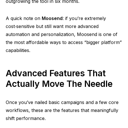
outgrowing the tool in six months.
A quick note on
Moosend
: if you’re extremely
cost‑sensitive
but still want more advanced
automation and personalization,
Moosend
is one of
the most affordable ways to access
“bigger platform”
capabilities.
Advanced Features That
Actually Move The Needle
Once you’ve nailed basic campaigns and a few core
workflows, these are the features that meaningfully
shift performance.