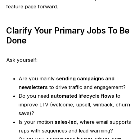
feature page forward.
Clarify Your Primary Jobs To Be
Done
Ask yourself:
Are you mainly
sending campaigns and
newsletters
to drive traffic and engagement?
Do you
nee
d
automated lifecycle flows
to
improve LTV (welcome, upsell,
winback
, churn
save)?
Is your motion
sales‑le
d
, where email supports
reps with sequences and lead warming?