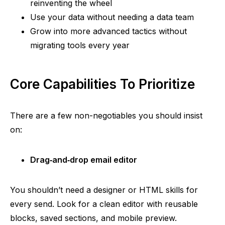
reinventing the wheel
Use your data without needing a data team
Grow into more advanced tactics without
migrating tools every year
Core Capabilities To Prioritize
There are a few
non-negotiables
you should insist
on:
Drag‑and‑drop
email editor
You shouldn’t need a designer or HTML skills for
every send. Look for a clean editor with reusable
blocks, saved sections, and mobile preview.