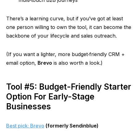
multi‑touch
B2B journeys
There’s a learning curve, but if you’ve got at least
one person willing to own the tool, it can become the
backbone of your lifecycle and sales outreach.
(If you want a lighter, more
budget‑friendly
CRM +
email option,
Brevo
is also worth a look.)
Tool #5: Budget-Friendly Starter
Option For Early-Stage
Businesses
Best pick: Brevo
(formerly Sendinblue)