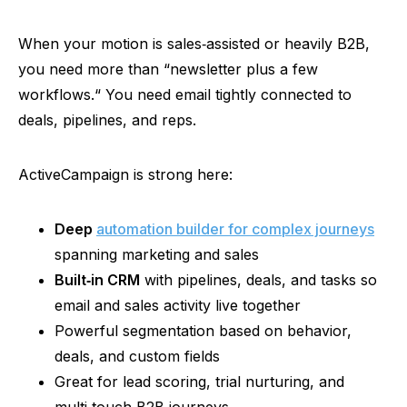
When your motion is
sales‑assisted
or heavily B2B,
you need more than
“
newsletter plus a few
workflows.
“
You need email tightly connected to
deals, pipelines, and reps.
ActiveCampaign is strong here:
Deep
automation builder for complex journeys
spanning marketing and sales
Built‑in
CRM
with pipelines, deals, and tasks so
email and sales activity live together
Powerful segmentation based on behavior,
deals, and custom fields
Great for lead scoring, trial nurturing, and