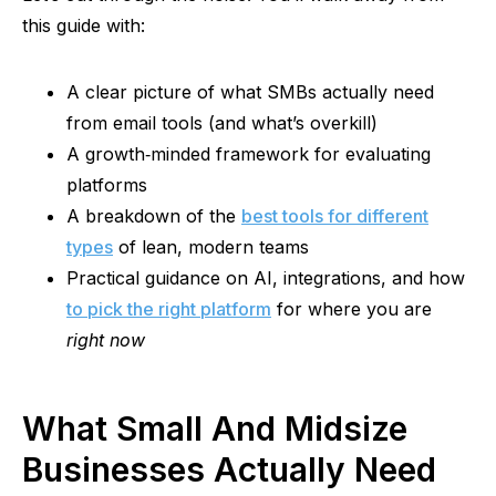
this guide with:
A clear picture of what SMBs actually need
from email tools (and what’s overkill)
A
growth‑minded
framework for evaluating
platforms
A breakdown of the
best tools for different
types
of lean, modern teams
Practical guidance on AI, integrations, and how
to pick the right platform
for where you are
right now
What Small And Midsize
Businesses Actually Need