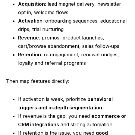
Acquisition
: lead magnet delivery, newsletter
opt‑in
, welcome flows
Activation
: onboarding sequences, educational
drips, trial nurturing
Revenue
: promos, product launches,
cart/browse abandonment, sales
follow‑ups
Retention
:
re‑engagement
, renewal nudges,
loyalty and
referral programs
Then map features directly:
If activation is weak, prioritize
behavioral
triggers and
in‑depth
segmentation
.
If revenue is the gap, you
nee
d
ecommerce or
CRM integrations
and strong automation.
If
retention is the issue, you
nee
d
good