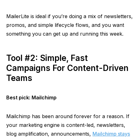
MailerLite
is ideal if you’re doing a mix of newsletters,
promos, and simple lifecycle flows, and you want
something you can get up and running this week.
Tool #2: Simple, Fast
Campaigns For Content-Driven
Teams
Best pick: Mailchimp
Mailchimp has been around forever for a reason. If
your marketing engine is content-led, newsletters,
blog amplification, announcements,
Mailchimp stays