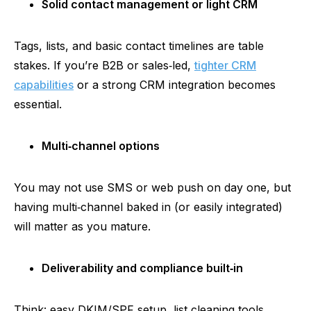
Solid contact management or light CRM
Tags, lists, and basic contact timelines are table
stakes. If you’re B2B or sales‑led,
tighter CRM
capabilities
or a strong CRM integration becomes
essential.
Multi‑channel
options
You may not use SMS or web push on day one, but
having
multi‑channel
baked in (or easily integrated)
will matter as you mature.
Deliverability and compliance
built‑in
Think: easy DKIM/SPF setup, list cleaning tools,