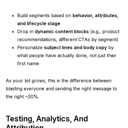
Build segments based on
behavior, attributes,
and lifecycle stage
Drop in
dynamic content blocks
(e.g., product
recommendations, different CTAs by segment)
Personalize
subject lines and body copy
by
what people have actually done, not just their
first name
As your list grows, this is the difference between
blasting everyone and sending the right message to
the right ~20%.
Testing, Analytics, And
Attribution