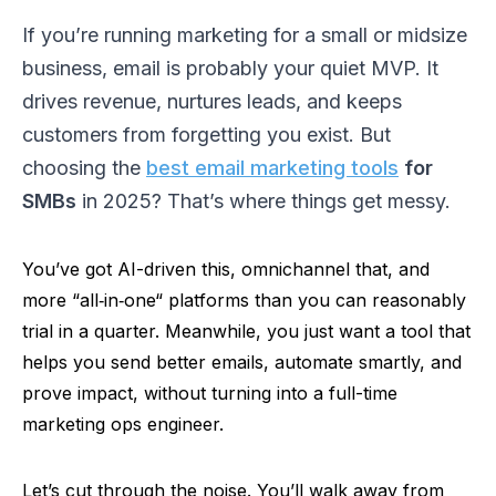
If you’re running marketing for a small or midsize
business, email is probably your quiet MVP. It
drives revenue, nurtures leads, and keeps
customers from forgetting you exist. But
choosing the
best email marketing tools
for
SMBs
in 2025? That’s where things get messy.
You’ve got AI-driven this, omnichannel that, and
more
“
all‑in‑one
“
platforms than you can reasonably
trial in a quarter. Meanwhile, you just want a tool that
helps you send better emails, automate smartly, and
prove impact, without turning into a full-time
marketing ops engineer.
Let’s cut through the noise. You’ll walk away from