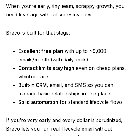
When you’re early, tiny team, scrappy growth, you
need
leverage without scary invoices.
Brevo
is built for that stage:
Excellent free plan
with up to ~9,000
emails/month (with daily limits)
Contact limits stay high
even on cheap plans,
which is rare
Built‑in
CRM
, email, and SMS
so
you can
manage basic relationships in one place
Solid automation
for standard lifecycle flows
If you’re very early and every dollar is scrutinized,
Brevo
lets you run real lifecycle email without