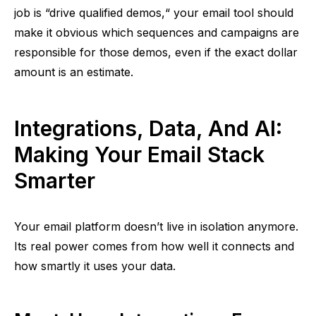
job is
“
drive qualified demos,
“
your email tool should
make it obvious which sequences and campaigns are
responsible for those demos, even if the exact dollar
amount is an estimate.
Integrations, Data, And AI:
Making Your Email Stack
Smarter
Your email platform doesn’t live in isolation anymore.
Its real power comes from how well it connects and
how smartly it uses your data.