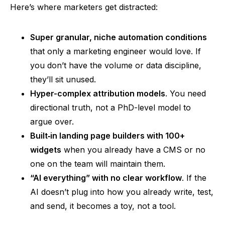
Here’s where marketers get distracted:
Super granular, niche automation conditions
that only a marketing engineer would love. If
you don’t have the volume or data discipline,
they’ll sit unused.
Hyper-complex attribution models
. You need
directional truth, not a PhD-level model to
argue over.
Built‑in
landing page builders with 100+
widgets
when you already have a CMS or no
one on the team will maintain them.
“AI everything”
with no clear workflow
. If the
AI doesn’t plug into how you already write, test,
and send, it becomes a toy, not a tool.