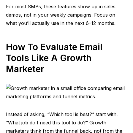
For most SMBs, these features show up in sales
demos, not in your weekly campaigns. Focus on
what you’ll actually use in the next 6–12 months.
How To Evaluate Email
Tools Like A Growth
Marketer
Instead of asking,
“
Which tool is best?
“
start with,
“
What job do I need this tool to do?
“
Growth
marketers think from the funnel back, not from the