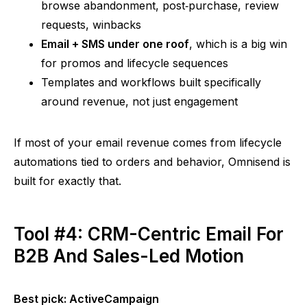
browse abandonment,
post‑purchase
, review
requests,
winbacks
Email + SMS under one roof
, which is a big win
for promos and lifecycle sequences
Templates and workflows built specifically
around revenue, not just engagement
If most of your email revenue comes from lifecycle
automations tied to orders and behavior,
Omnisend
is
built for exactly that.
Tool #4: CRM-Centric Email For
B2B And Sales-Led Motion
Best pick: ActiveCampaign