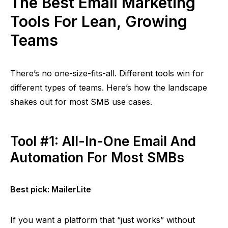
The Best Email Marketing
Tools For Lean, Growing
Teams
There’s no one-size-fits-all. Different tools win for
different types of teams. Here’s how the landscape
shakes out for most SMB use cases.
Tool #1: All-In-One Email And
Automation For Most SMBs
Best pick:
MailerLite
If you want a platform that
“just works”
without