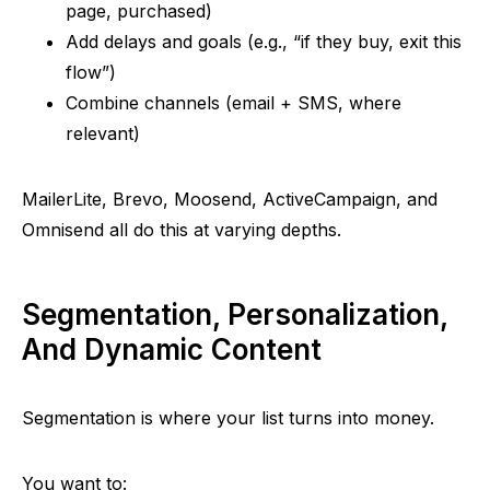
page, purchased)
Add delays and goals (e.g.,
“
if they buy, exit this
flow”
)
Combine channels (email + SMS, where
relevant)
MailerLite
,
Brevo
,
Moosend
, ActiveCampaign, and
Omnisend
all do this at varying depths.
Segmentation, Personalization,
And Dynamic Content
Segmentation is where your list turns into money.
You want to: