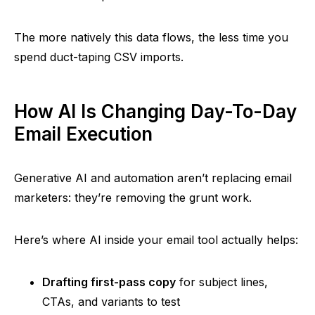
The more natively this data flows, the less time you
spend duct-taping CSV imports.
How AI Is Changing Day-To-Day
Email Execution
Generative AI and automation aren’t replacing email
marketers: they’re removing the grunt work.
Here’s where AI inside your email tool actually helps:
Drafting first-pass copy
for subject lines,
CTAs, and variants to test