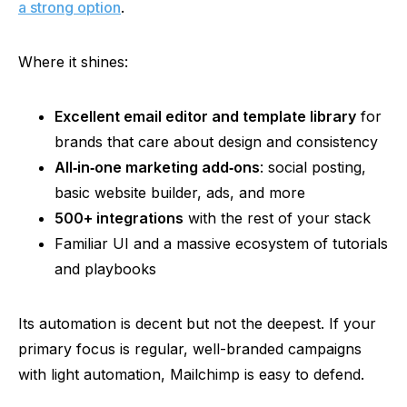
a strong option
.
Where it shines:
Excellent email editor and template library
for
brands that care about design and consistency
All‑in‑one
marketing
add‑on
s
: social posting,
basic website builder, ads, and more
500+ integrations
with the rest of your stack
Familiar UI and a massive ecosystem of tutorials
and playbooks
Its automation is decent but not the deepest. If your
primary focus is regular, well-branded campaigns
with light automation, Mailchimp is easy to defend.