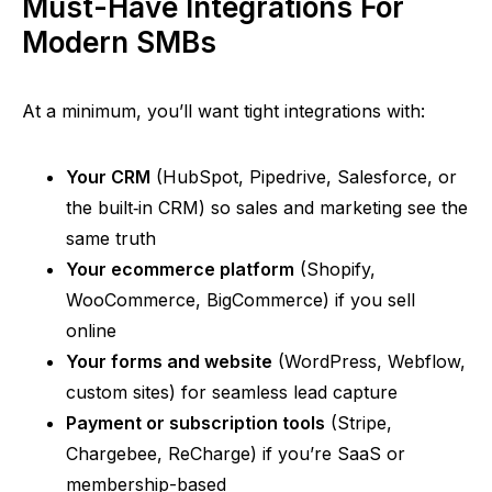
Must-Have Integrations For
Modern SMBs
At a minimum, you’ll want tight integrations with:
Your CRM
(HubSpot, Pipedrive, Salesforce, or
the
built‑in
CRM) so sales and marketing see the
same truth
Your ecommerce platform
(Shopify,
WooCommerce, BigCommerce) if you sell
online
Your forms and website
(WordPress, Webflow,
custom sites) for seamless lead capture
Payment or subscription tools
(Stripe,
Chargebee,
ReCharge
) if
you’re
SaaS or
membership-based