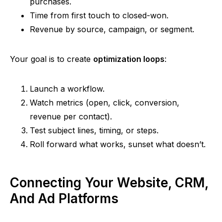
purchases.
Time from first touch to closed-won.
Revenue by source, campaign, or segment.
Your goal is to create
optimization loops
:
Launch a workflow.
Watch metrics (open, click, conversion,
revenue per contact).
Test subject lines, timing, or steps.
Roll forward what works, sunset what doesn’t.
Connecting Your Website, CRM,
And Ad Platforms