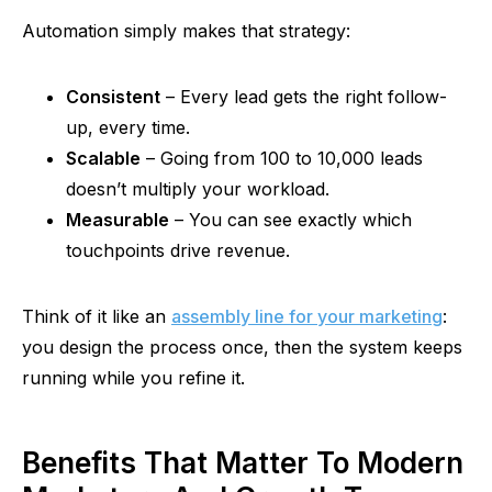
Automation simply makes that strategy:
Consistent
– Every lead gets the right follow-
up, every time.
Scalable
– Going from 100 to 10,000 leads
doesn’t multiply your workload.
Measurable
– You can see exactly which
touchpoints drive revenue.
Think of it like an
assembly line for your marketing
:
you design the process once, then the system keeps
running while you refine it.
Benefits That Matter To Modern