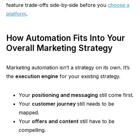
feature trade-offs side-by-side before you
choose a
platform
.
How Automation Fits Into Your
Overall Marketing Strategy
Marketing automation isn’t a strategy on its own. It’s
the
execution engine
for your existing strategy.
You
r
positioning and messaging
still come first.
Your
customer journey
still needs to be
mapped.
You
r
offers and content
still have to be
compelling.