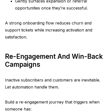
Gently surfaces expansion or referral
opportunities once they’re successful.
A strong onboarding flow reduces churn and
support tickets while increasing activation and
satisfaction.
Re-Engagement And Win-Back
Campaigns
Inactive subscribers and customers are inevitable.
Let automation handle them.
Build a re-engagement journey that triggers when
someone has: