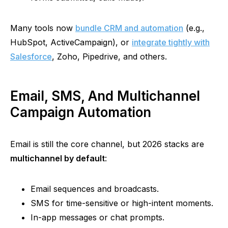
Many tools now
bundle CRM and automation
(e.g.,
HubSpot, ActiveCampaign), or
integrate tightly with
Salesforce
, Zoho, Pipedrive, and others.
Email, SMS, And Multichannel
Campaign Automation
Email is still the core channel, but 2026 stacks are
multichannel by default
:
Email sequences and broadcasts.
SMS for time-sensitive or high-intent moments.
In-app messages or chat prompts.