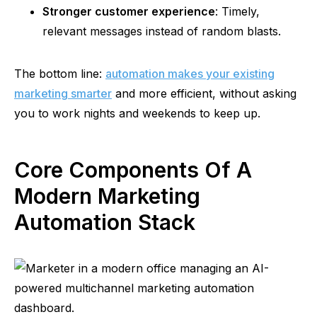
Stronger customer experience
: Timely,
relevant messages instead of random blasts.
The bottom line:
automation makes your existing
marketing smarter
and more efficient, without asking
you to work nights and weekends to keep up.
Core Components Of A
Modern Marketing
Automation Stack