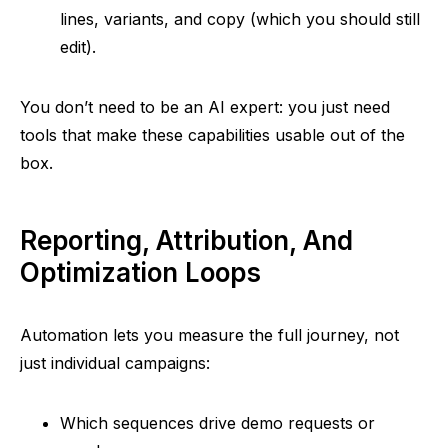
lines, variants, and copy (which you should still
edit).
You don’t need to be an AI expert: you just need
tools that make these capabilities usable out of the
box.
Reporting, Attribution, And
Optimization Loops
Automation lets you measure the full journey, not
just individual campaigns:
Which sequences drive demo requests or