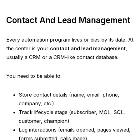
Contact And Lead Management
Every automation program lives or dies by its data. At
the center is your
contact and lead management
,
usually a CRM or a CRM-like contact database.
You need to be able to:
Store contact details (name, email, phone,
company, etc.).
Track lifecycle stage (subscriber, MQL, SQL,
customer, champion).
Log interactions (emails opened, pages viewed,
forms submitted, calls made).