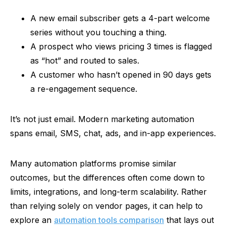
A new email subscriber gets a 4-part welcome
series without you touching a thing.
A prospect who views pricing 3 times is flagged
as
“hot”
and routed to sales.
A customer who hasn’t opened in 90 days gets
a re-engagement sequence.
It’s not just email. Modern marketing automation
spans email, SMS, chat, ads, and in-app experiences.
Many automation platforms promise similar
outcomes, but the differences often come down to
limits, integrations, and long-term scalability. Rather
than relying solely on vendor pages, it can help to
explore an
automation tools comparison
that lays out