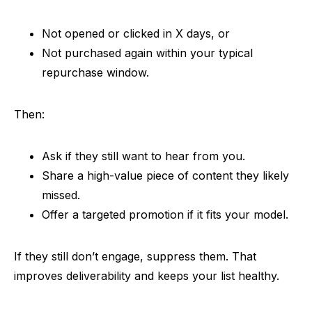
Not opened or clicked in X days, or
Not purchased again within your typical
repurchase window.
Then:
Ask if they still want to hear from you.
Share a high-value piece of content they likely
missed.
Offer a targeted promotion if it fits your model.
If they still don’t engage, suppress them. That
improves deliverability and keeps your list healthy.