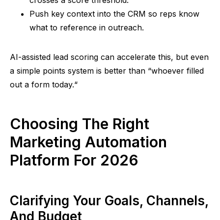
crosses a score threshold.
Push key context into the CRM
so
reps know
what to reference in outreach.
AI-assisted lead scoring can accelerate this, but even
a simple points system is better than
“
whoever filled
out a form today.
“
Choosing The Right
Marketing Automation
Platform For 2026
Clarifying Your Goals, Channels,
And Budget