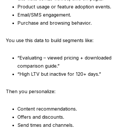
Product usage or feature adoption events.
Email/SMS engagement.
Purchase and browsing behavior.
You use this data to build segments like:
“
Evaluating – viewed pricing + downloaded
comparison guide.”
“
High LTV but inactive for 120+ days.”
Then you personalize:
Content recommendations.
Offers and discounts.
Send times and channels.