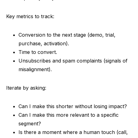
Key metrics to track:
Conversion to the next stage (demo, trial,
purchase, activation).
Time to convert.
Unsubscribes and spam complaints (signals of
misalignment).
Iterate by asking:
Can I make this shorter without losing impact?
Can I make this more relevant to a specific
segment?
Is there a moment where a human touch (call,