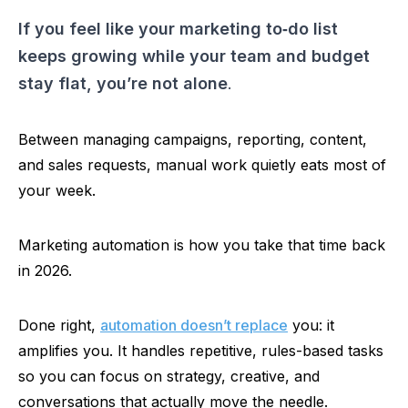
If you feel like your marketing
to‑do
list
keeps growing while your team and budget
stay flat, you’re not alone
.
Between managing campaigns, reporting, content,
and sales requests, manual work quietly eats most of
your week.
Marketing automation is how you take that time back
in 2026.
Done right,
automation doesn’t replace
you: it
amplifies you. It handles repetitive, rules-based tasks
so
you can focus on strategy, creative, and
conversations that actually move the needle.