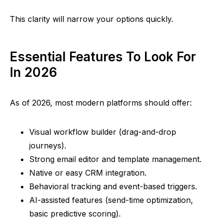
This clarity will narrow your options quickly.
Essential Features To Look For
In 2026
As of 2026, most modern platforms should offer:
Visual workflow builder (drag-and-drop
journeys).
Strong email editor and template management.
Native or easy CRM integration.
Behavioral tracking and event-based triggers.
AI-assisted features (send-time optimization,
basic predictive scoring).