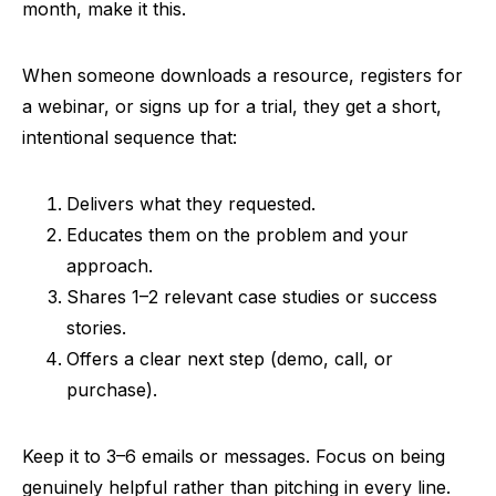
month, make it this.
When someone downloads a resource, registers for
a webinar, or signs up for a trial, they get a short,
intentional sequence that:
Delivers what they requested.
Educates them on the problem and your
approach.
Shares 1–2 relevant case studies or success
stories.
Offers a clear next step (demo, call, or
purchase).
Keep it to 3–6 emails or messages. Focus on being
genuinely helpful rather than pitching in every line.