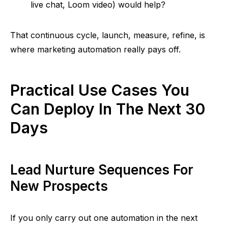
live chat, Loom video) would help?
That continuous cycle, launch, measure, refine, is
where marketing automation really pays off.
Practical Use Cases You
Can Deploy In The Next 30
Days
Lead Nurture Sequences For
New Prospects
If you only carry out one automation in the next