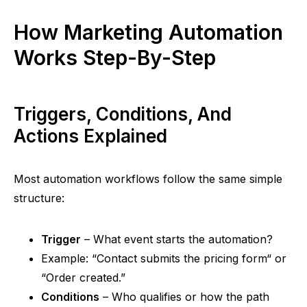
How Marketing Automation
Works Step-By-Step
Triggers, Conditions, And
Actions Explained
Most automation workflows follow the same simple
structure:
Trigger
– What event starts the automation?
Example:
“
Contact submits the pricing form
“
or
“
Order created.”
Conditions
– Who qualifies or how the path