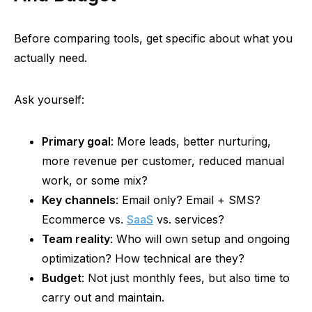
Before comparing tools, get specific about what you
actually need.
Ask yourself:
Primary goal
: More leads, better nurturing,
more revenue per customer, reduced manual
work, or some mix?
Key channels
: Email only? Email + SMS?
Ecommerce vs.
SaaS
vs. services?
Team reality
: Who will own setup and ongoing
optimization? How technical are they?
Budget
: Not just monthly fees, but also time to
carry out and maintain.