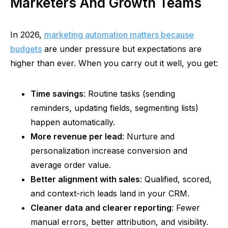
Marketers And Growth Teams
In 2026,
marketing automation matters because
budgets
are under pressure but expectations are
higher than ever. When you carry out it well, you get:
Time savings
: Routine tasks (sending
reminders, updating fields, segmenting lists)
happen automatically.
More revenue per lead
: Nurture and
personalization increase conversion and
average order value.
Better alignment with sales
: Qualified, scored,
and context-rich leads land in your CRM.
Cleaner data and clearer reporting
: Fewer
manual errors, better attribution, and visibility.