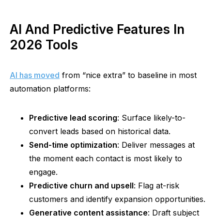
AI And Predictive Features In
2026 Tools
AI has moved
from “nice extra” to baseline in most
automation platforms:
Predictive lead scoring
: Surface likely-to-
convert leads based on historical data.
Send-time optimization
: Deliver messages at
the moment each contact is most likely to
engage.
Predictive churn and upsell
: Flag at-risk
customers and identify expansion opportunities.
Generative content assistance
: Draft subject