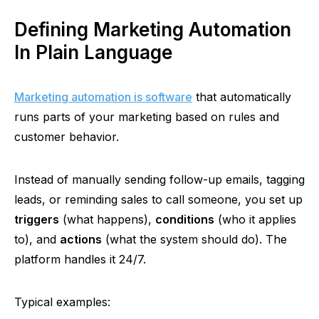
Defining Marketing Automation
In Plain Language
Marketing automation is software
that automatically
runs parts of your marketing based on rules and
customer behavior.
Instead of manually sending follow-up emails, tagging
leads, or reminding sales to call someone, you set up
triggers
(what happens),
conditions
(who it applies
to), and
actions
(what the system should do). The
platform handles it 24/7.
Typical examples: