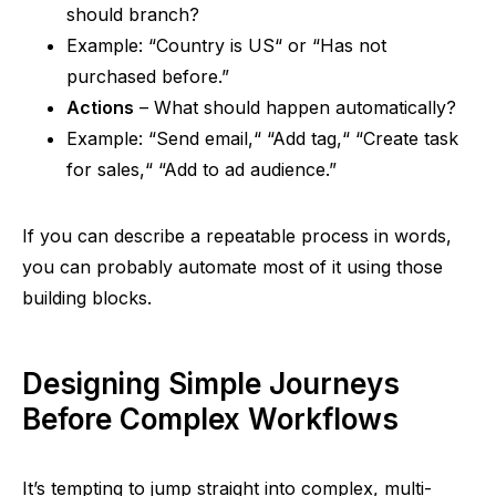
should branch?
Example:
“
Country is US
“
or
“
Has not
purchased before.”
Actions
– What should happen automatically?
Example:
“
Send email,
“
“
Add tag,
“
“
Create task
for sales,
“
“
Add to
ad
audience.”
If you can describe a repeatable process in words,
you can probably automate most of it using those
building blocks.
Designing Simple Journeys
Before Complex Workflows
It’s tempting to jump straight into complex, multi-