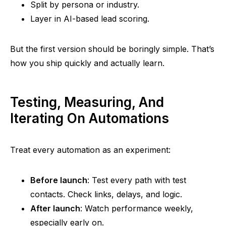
Split by persona or industry.
Layer in AI-based lead scoring.
But the first version should be boringly simple. That’s
how you ship quickly and actually learn.
Testing, Measuring, And
Iterating On Automations
Treat every automation as an experiment:
Before launch
: Test every path with test
contacts. Check links, delays, and logic.
After launch
: Watch performance weekly,
especially early on.