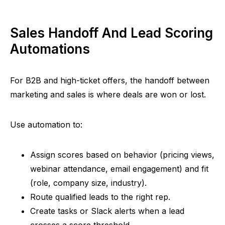
Sales Handoff And Lead Scoring
Automations
For B2B and high-ticket offers, the handoff between
marketing and sales is where deals are won or lost.
Use automation to:
Assign scores based on behavior (pricing views,
webinar attendance, email engagement) and fit
(role, company size, industry).
Route qualified leads to the right rep.
Create tasks or Slack alerts when a lead