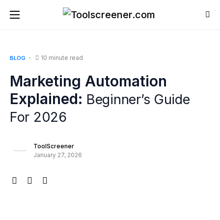
10 minute read
BLOG
Marketing Automation
Explained:
Beginner’s Guide
For 2026
ToolScreener
January 27, 2026