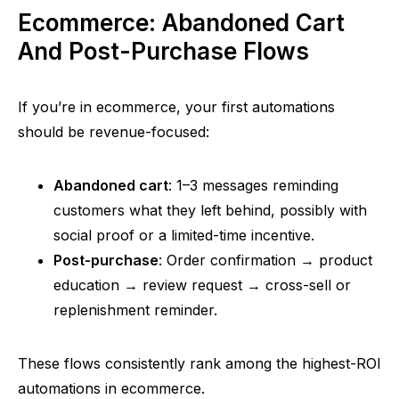
Ecommerce: Abandoned Cart
And Post-Purchase Flows
If you’re in ecommerce, your first automations
should be revenue-focused:
Abandoned cart
: 1–3 messages reminding
customers what they left behind, possibly with
social proof or a limited-time incentive.
Post-purchase
: Order confirmation → product
education → review request → cross-sell or
replenishment reminder.
These flows consistently rank among the highest-ROI
automations in ecommerce.