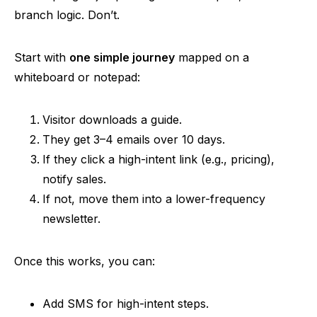
branch logic. Don’t.
Start with
one simple journey
mapped on a
whiteboard or notepad:
Visitor downloads a guide.
They get 3–4 emails over 10 days.
If they click a high-intent link (e.g., pricing),
notify sales.
If not, move them into a lower-frequency
newsletter.
Once this works, you can:
Add SMS for high-intent steps.