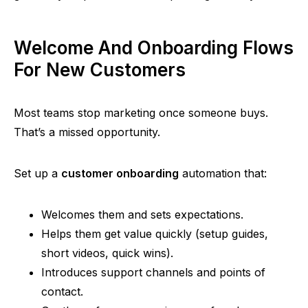
Welcome And Onboarding Flows
For New Customers
Most teams stop marketing once someone buys.
That’s a missed opportunity.
Set up a
customer onboarding
automation that:
Welcomes them and sets expectations.
Helps them get value quickly (setup guides,
short videos, quick wins).
Introduces support channels and points of
contact.