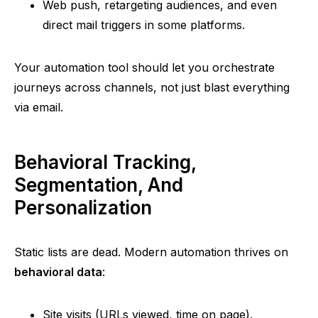
Web push, retargeting audiences, and even
direct mail triggers in some platforms.
Your automation tool should let you orchestrate
journeys across channels, not just blast everything
via email.
Behavioral Tracking,
Segmentation, And
Personalization
Static lists are dead. Modern automation thrives on
behavioral data
:
Site visits (URLs viewed, time on page).