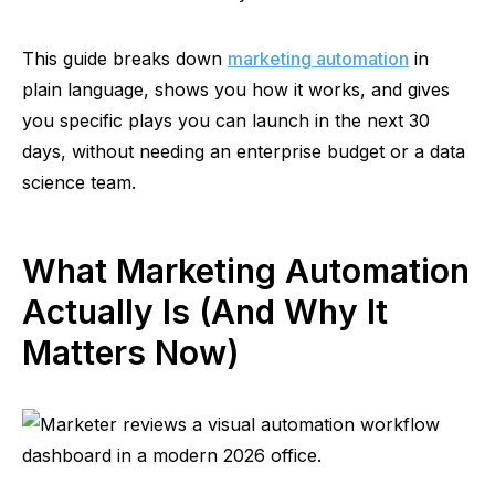
This guide breaks down
marketing automation
in
plain language, shows you how it works, and gives
you specific plays you can launch in the next 30
days, without needing an enterprise budget or a data
science team.
What Marketing Automation
Actually Is (And Why It
Matters Now)