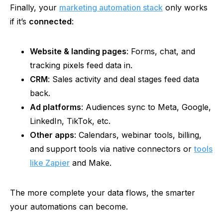
Finally, your
marketing automation stack
only works
if it’s
connected
:
Website & landing pages
: Forms, chat, and
tracking pixels feed data in.
CRM
: Sales activity and deal stages feed data
back.
Ad platforms
: Audiences sync to Meta, Google,
LinkedIn, TikTok, etc.
Other apps
: Calendars, webinar tools, billing,
and support tools via native connectors or
tools
like Zapier
and Make.
The more complete your data flows, the smarter
your automations can become.