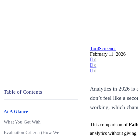
ToolScreener
February 11, 2026
0
0
0
Analytics in 2026 is 
Table of Contents
don’t feel like a sec
working, which channe
At A Glance
What You Get With
This comparison of
Fath
Evaluation Criteria (How We
analytics without giving