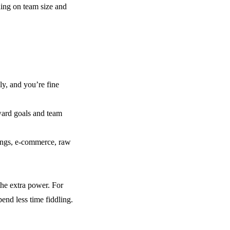
ding on team size and
ly, and you’re fine
ward goals and team
ings, e-commerce, raw
 the extra power. For
pend less time fiddling.