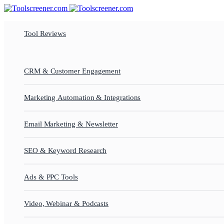
Tool Reviews
CRM & Customer Engagement
Marketing Automation & Integrations
Email Marketing & Newsletter
SEO & Keyword Research
Ads & PPC Tools
Video, Webinar & Podcasts