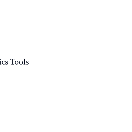
ics Tools