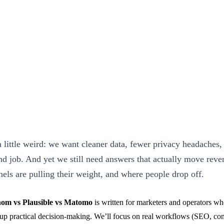
a little weird: we want cleaner data, fewer privacy headaches,
ond job. And yet we still need answers that actually move reve
ls are pulling their weight, and where people drop off.
om vs Plausible vs Matomo
is written for marketers and operators wh
 up practical decision-making. We’ll focus on real workflows (SEO, cont