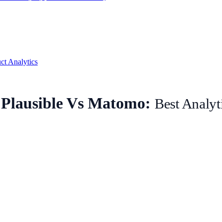
ct Analytics
Plausible Vs Matomo:
Best Analyt