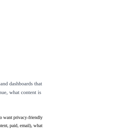
 and dashboards that
nue, what content is
o want privacy-friendly
ent, paid, email), what