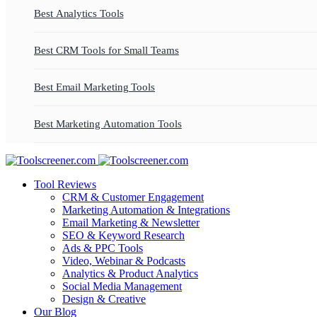
Best Analytics Tools
Best CRM Tools for Small Teams
Best Email Marketing Tools
Best Marketing Automation Tools
Tool Reviews
CRM & Customer Engagement
Marketing Automation & Integrations
Email Marketing & Newsletter
SEO & Keyword Research
Ads & PPC Tools
Video, Webinar & Podcasts
Analytics & Product Analytics
Social Media Management
Design & Creative
Our Blog