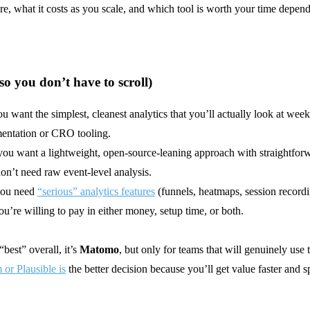
e, what it costs as you scale, and which tool is worth your time depen
(so you don’t have to scroll)
ou want the simplest, cleanest analytics that you’ll actually look at week
entation or CRO tooling.
you want a lightweight, open-source-leaning approach with straightfor
on’t need raw event-level analysis.
you need
“serious” analytics features
(funnels, heatmaps, session record
ou’re willing to pay in either money, setup time, or both.
best” overall, it’s
Matomo
, but only for teams that will genuinely use
or Plausible is
the better decision because you’ll get value faster and s