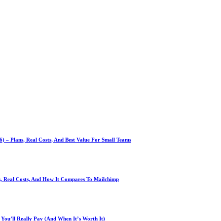
 – Plans, Real Costs, And Best Value For Small Teams
ns, Real Costs, And How It Compares To Mailchimp
You’ll Really Pay (And When It’s Worth It)