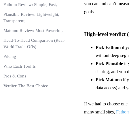
you can and can’t measur
Fathom Review: Simple, Fast,
goals.
Plausible Review: Lightweight,
Transparent,
Matomo Review: Most Powerful,
High-level verdict 
Head-To-Head Comparison (Real-
World Trade-Offs)
Pick Fathom
if y
without deep segm
Pricing
Pick Plausible
if 
Who Each Tool Is
sharing, and you d
Pros & Cons
Pick
Matomo
if 
Verdict: The Best Choice
data access) and y
If we had to choose one “
many small sites,
Fathom 