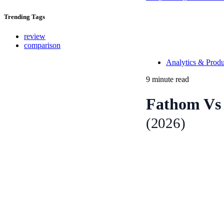
Trending
Tags
review
comparison
Analytics & Produ
9 minute read
Fathom Vs 
(2026)