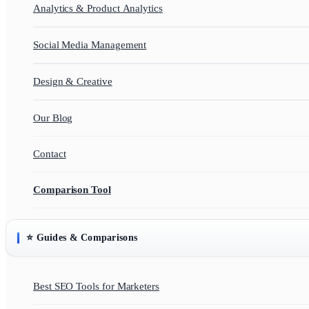
Analytics & Product Analytics
Social Media Management
Design & Creative
Our Blog
Contact
Comparison Tool
⭐ Guides & Comparisons
Best SEO Tools for Marketers