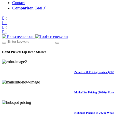
Contact
Comparison Tool
⚡
0
0
0
0
Hand-Picked
Top-Read Stories
Zoho CRM Pricing Review (2026)
MailerLite Pricing (2026): Pla
HubSpot Pricing In 2026: What 