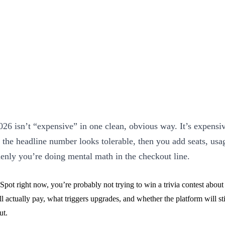
26 isn’t “expensive” in one clean, obvious way. It’s expensiv
: the headline number looks tolerable, then you add seats, usag
enly you’re doing mental math in the checkout line.
pot right now, you’re probably not trying to win a trivia contest about 
actually pay, what triggers upgrades, and whether the platform will sti
ut.