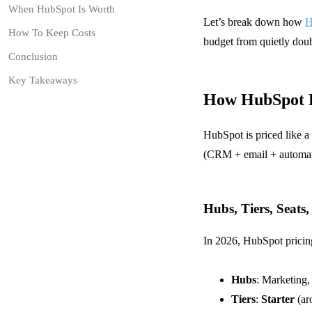
When HubSpot Is Worth
Let’s break down how
H
How To Keep Costs
budget from quietly doub
Conclusion
Key Takeaways
How HubSpot P
HubSpot is priced like a
(CRM + email + automatio
Hubs, Tiers, Seats
In 2026, HubSpot pricing
Hubs
: Marketing,
Tiers
:
Starter
(ar