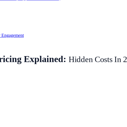
 Engagement
icing Explained:
Hidden Costs In 