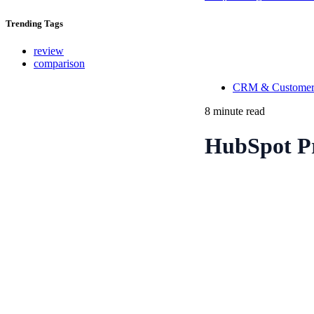
Trending
Tags
review
comparison
CRM & Customer
8 minute read
HubSpot Pr