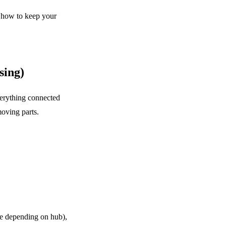
 how to keep your
sing)
verything connected
oving parts.
e depending on hub),