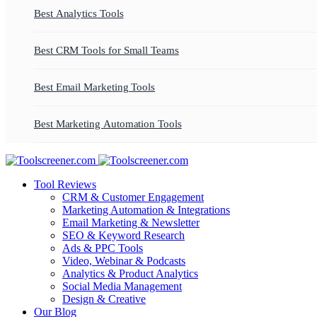
Best Analytics Tools
Best CRM Tools for Small Teams
Best Email Marketing Tools
Best Marketing Automation Tools
Tool Reviews
CRM & Customer Engagement
Marketing Automation & Integrations
Email Marketing & Newsletter
SEO & Keyword Research
Ads & PPC Tools
Video, Webinar & Podcasts
Analytics & Product Analytics
Social Media Management
Design & Creative
Our Blog