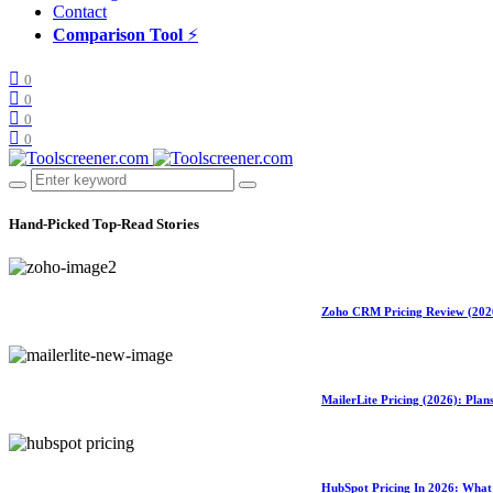
Contact
Comparison Tool
⚡
0
0
0
0
Hand-Picked
Top-Read Stories
Zoho CRM Pricing Review (2026)
MailerLite Pricing (2026): Pla
HubSpot Pricing In 2026: What 