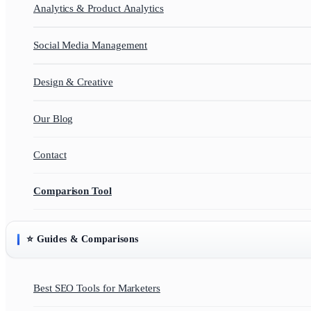
Analytics & Product Analytics
Social Media Management
Design & Creative
Our Blog
Contact
Comparison Tool
⭐ Guides & Comparisons
Best SEO Tools for Marketers