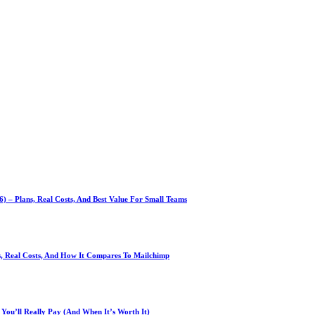
 – Plans, Real Costs, And Best Value For Small Teams
ns, Real Costs, And How It Compares To Mailchimp
You’ll Really Pay (And When It’s Worth It)