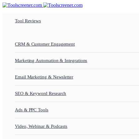
Tool Reviews
CRM & Customer Engagement
Marketing Automation & Integrations
Email Marketing & Newsletter
SEO & Keyword Research
Ads & PPC Tools
Video, Webinar & Podcasts