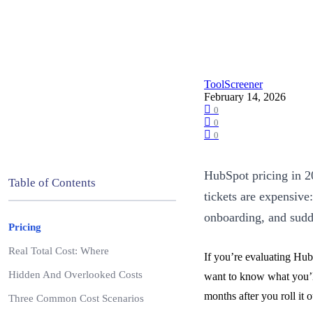
ToolScreener
February 14, 2026
0
0
0
HubSpot pricing in 20
Table of Contents
tickets are expensive
onboarding, and sudd
Pricing
Real Total Cost: Where
If you’re evaluating HubS
Hidden And Overlooked Costs
want to know what you’ll 
months after you roll it o
Three Common Cost Scenarios