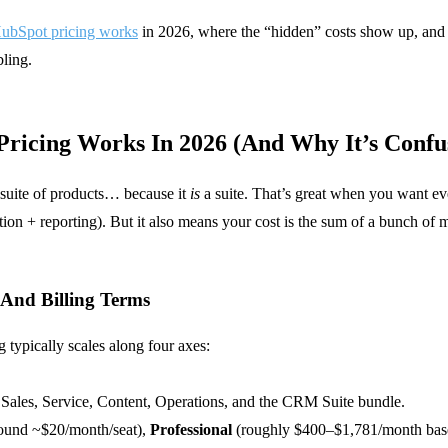
ubSpot pricing works
in 2026, where the “hidden” costs show up, and
ling.
ricing Works In 2026 (And Why It’s Confu
 suite of products… because it
is
a suite. That’s great when you want e
n + reporting). But it also means your cost is the sum of a bunch of m
, And Billing Terms
 typically scales along four axes:
 Sales, Service, Content, Operations, and the CRM Suite bundle.
ound ~$20/month/seat),
Professional
(roughly $400–$1,781/month bas