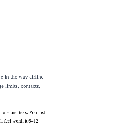
e in the way airline
e limits, contacts,
hubs and tiers. You just
ll feel worth it 6–12